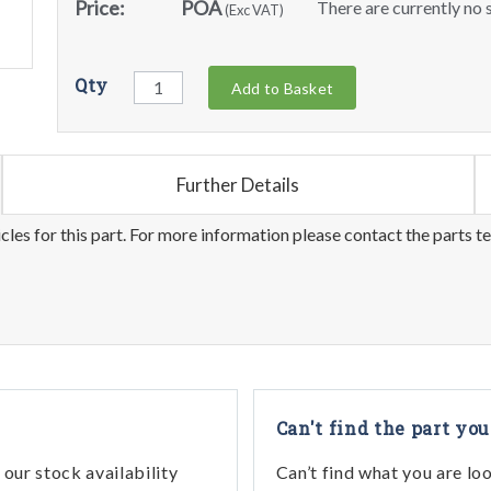
Price:
POA
There are currently no s
(Exc VAT)
Qty
Add to Basket
Further Details
les for this part. For more information please contact the parts t
Can't find the part you
our stock availability
Can’t find what you are lo