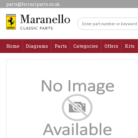
parts@ferrariparts.co.uk
Home
Diagrams
Parts
Categories
Offers
Kits