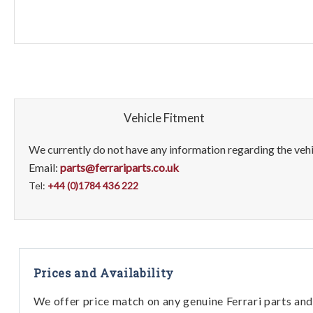
Vehicle Fitment
We currently do not have any information regarding the vehic
Email:
parts@ferrariparts.co.uk
Tel:
+44 (0)1784 436 222
Prices and Availability
We offer price match on any genuine Ferrari parts and 