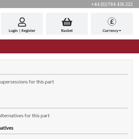
+44 (0)1784 436 222
£
Login
|
Register
Basket
Currency
supersessions for this part
lternatives for this part
atives