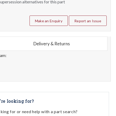
upersession alternatives for this part
Make an Enquiry
Report an Issue
Delivery & Returns
eam:
're looking for?
oking for or need help with a part search?