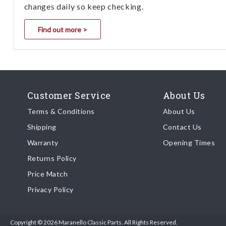
changes daily so keep checking.
Find out more >
Customer Service
About Us
Terms & Conditions
About Us
Shipping
Contact Us
Warranty
Opening Times
Returns Policy
Price Match
Privacy Policy
Copyright © 2026 Maranello Classic Parts. All Rights Reserved.