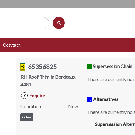
Contact
65356825
Supersession Chain
S
RH Roof Trim In Bordeaux
There are currently no 
4481
Enquire
?
Alternatives
A
Condition:
New
There are currently no a
Other
Supersession Altern
SA