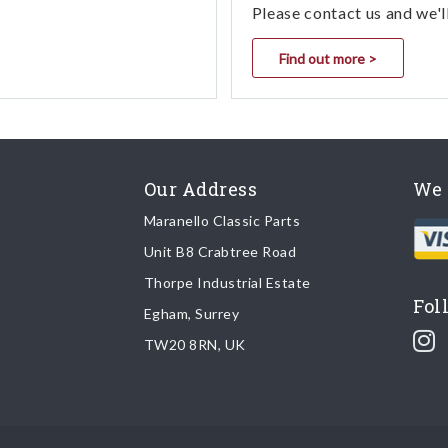
Please contact us and we'l
Find out more >
Our Address
We 
Maranello Classic Parts
Unit B8 Crabtree Road
Thorpe Industrial Estate
Fol
Egham, Surrey
TW20 8RN, UK