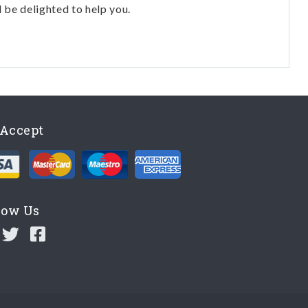
l be delighted to help you.
Accept
low Us