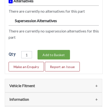
Alternatives
A
There are currently no alternatives for this part
Supersession Alternatives
SA
There are currently no supersession alternatives for this
part
Qty
Add to Basket
Make an Enquiry
Report an Issue
Vehicle Fitment
We currently do not have any information regarding the
Information
vehicles for this part. For more information please contact