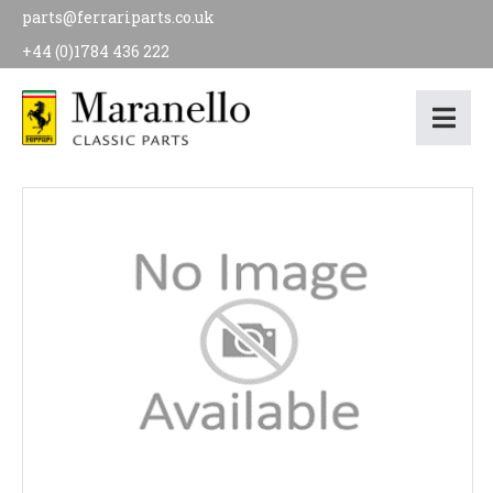
parts@ferrariparts.co.uk
+44 (0)1784 436 222