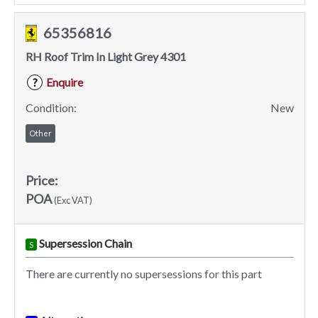
65356816
RH Roof Trim In Light Grey 4301
Enquire
?
Condition:
New
Other
Price:
POA
(Exc VAT)
Supersession Chain
S
There are currently no supersessions for this part