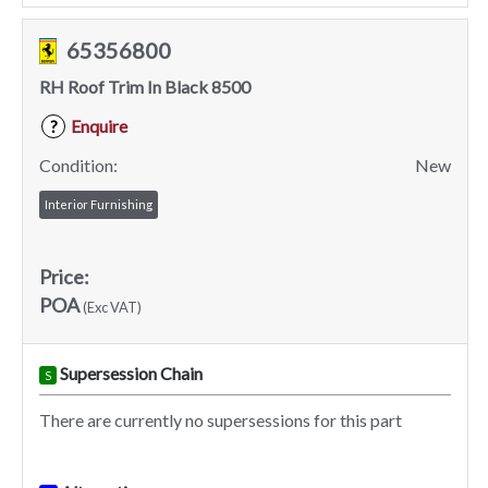
65356800
RH Roof Trim In Black 8500
Enquire
?
Condition:
New
Interior Furnishing
Price:
POA
(Exc VAT)
Supersession Chain
S
There are currently no supersessions for this part