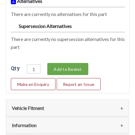
Alternatives
A
There are currently no alternatives for this part
Supersession Alternatives
SA
There are currently no supersession alternatives for this
part
Qty
Add to Basket
Make an Enquiry
Report an Issue
Vehicle Fitment
Fits
(1)
Information