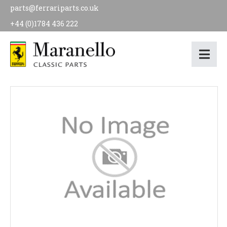
parts@ferrariparts.co.uk
+44 (0)1784 436 222