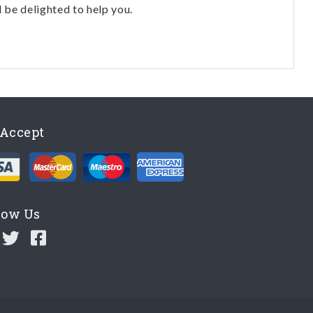
l be delighted to help you.
Accept
low Us