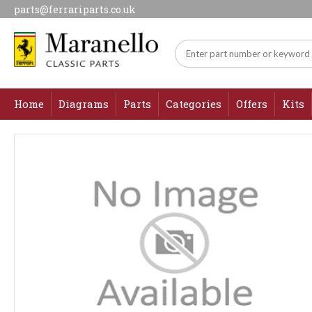
parts@ferrariparts.co.uk
Home
Diagrams
Parts
Categories
Offers
Kits