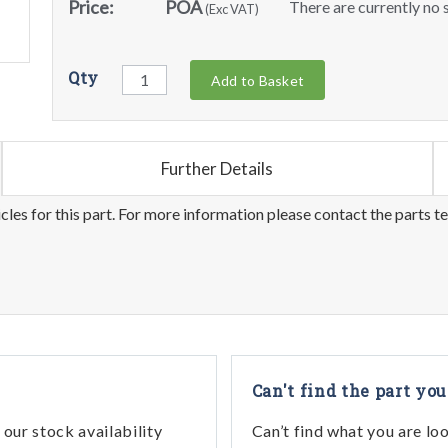
Price:
POA
There are currently no s
(Exc VAT)
Qty
Add to Basket
Further Details
les for this part. For more information please contact the parts t
Can't find the part you
our stock availability
Can’t find what you are lo