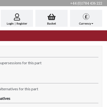
+44 (0)1784 436 222
£
Login
|
Register
Basket
Currency
supersessions for this part
lternatives for this part
atives