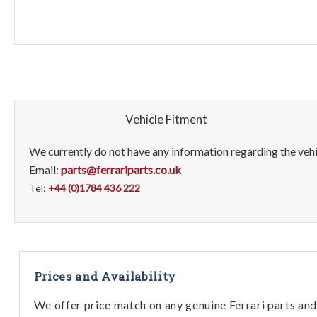
Vehicle Fitment
We currently do not have any information regarding the vehic
Email:
parts@ferrariparts.co.uk
Tel:
+44 (0)1784 436 222
Prices and Availability
We offer price match on any genuine Ferrari parts and 