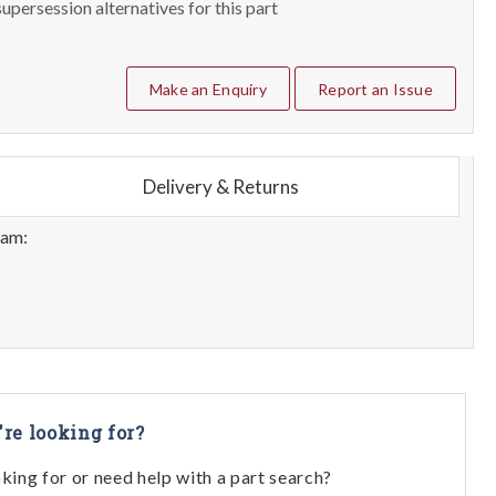
upersession alternatives for this part
Make an Enquiry
Report an Issue
Delivery & Returns
eam:
're looking for?
oking for or need help with a part search?