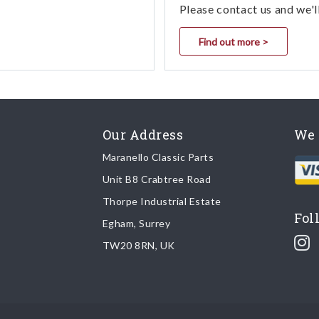
Please contact us and we'l
Find out more >
Our Address
We 
Maranello Classic Parts
Unit B8 Crabtree Road
Thorpe Industrial Estate
Fol
Egham, Surrey
TW20 8RN, UK