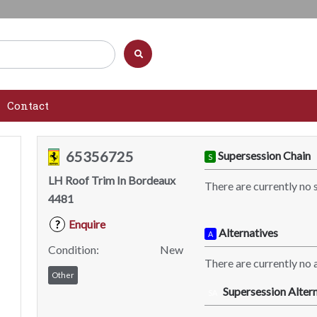
Contact
65356725
Supersession Chain
S
LH Roof Trim In Bordeaux
There are currently no 
4481
Enquire
?
Alternatives
A
Condition:
New
There are currently no a
Other
Supersession Altern
SA