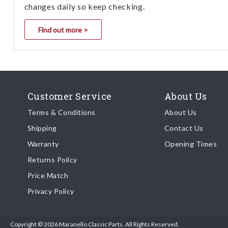
changes daily so keep checking.
Find out more >
Customer Service
About Us
Terms & Conditions
About Us
Shipping
Contact Us
Warranty
Opening Times
Returns Policy
Price Match
Privacy Policy
Copyright © 2026 Maranello Classic Parts. All Rights Reserved.