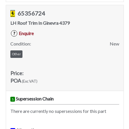
65356724
LH Roof Trim In Ginevra 4379
Enquire
?
Condition:
New
Other
Price:
POA
(Exc VAT)
Supersession Chain
S
There are currently no supersessions for this part