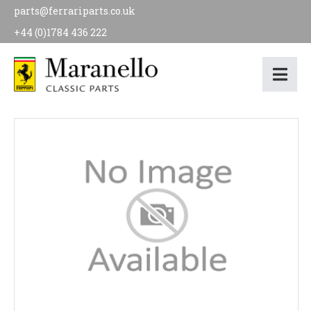
parts@ferrariparts.co.uk
+44 (0)1784 436 222