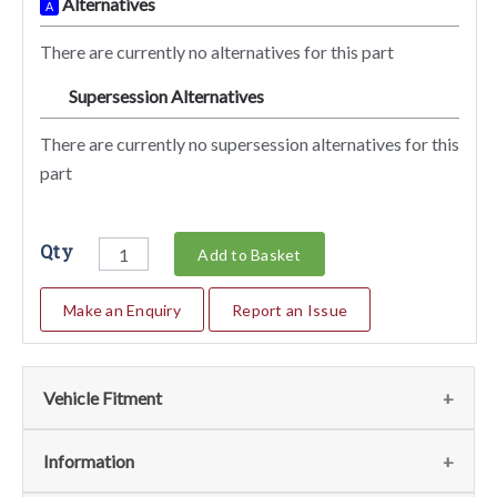
Alternatives
A
There are currently no alternatives for this part
Supersession Alternatives
SA
There are currently no supersession alternatives for this
part
Qty
Add to Basket
Make an Enquiry
Report an Issue
Vehicle Fitment
We currently do not have any information regarding the
Information
vehicles for this part. For more information please contact