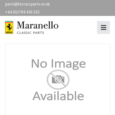
parts@ferrariparts.co.uk
+44 (0)1784 436 222