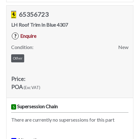
65356723
LH Roof Trim In Blue 4307
Enquire
?
Condition:
New
Other
Price:
POA
(Exc VAT)
Supersession Chain
S
There are currently no supersessions for this part