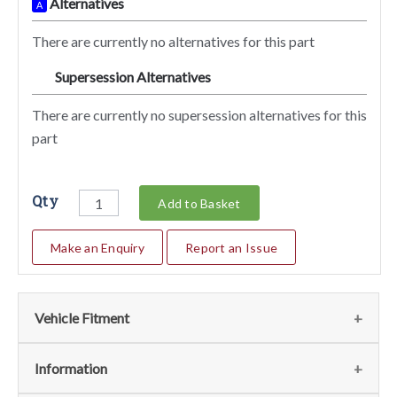
Alternatives
A
There are currently no alternatives for this part
Supersession Alternatives
SA
There are currently no supersession alternatives for this
part
Qty
Add to Basket
Make an Enquiry
Report an Issue
Vehicle Fitment
We currently do not have any information regarding the
Information
vehicles for this part. For more information please contact