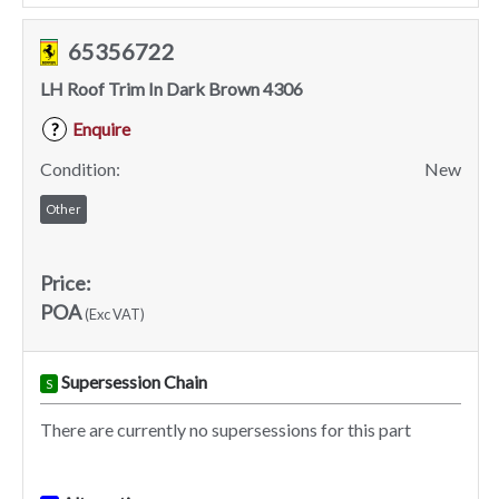
65356722
LH Roof Trim In Dark Brown 4306
Enquire
?
Condition:
New
Other
Price:
POA
(Exc VAT)
Supersession Chain
S
There are currently no supersessions for this part