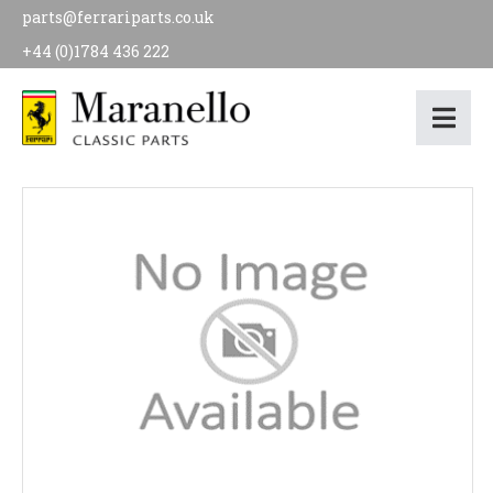
parts@ferrariparts.co.uk
+44 (0)1784 436 222