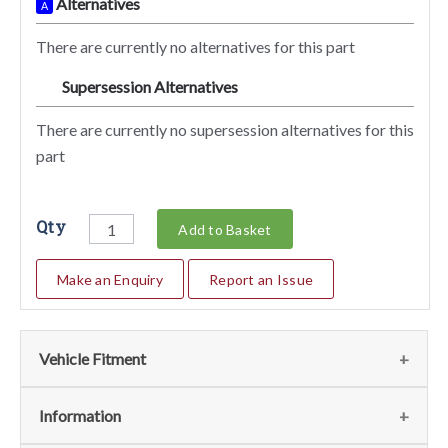
Alternatives
A
There are currently no alternatives for this part
Supersession Alternatives
SA
There are currently no supersession alternatives for this
part
Qty
Add to Basket
Make an Enquiry
Report an Issue
Vehicle Fitment
We currently do not have any information regarding the
Information
vehicles for this part. For more information please contact