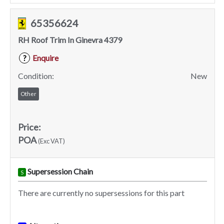
65356624
RH Roof Trim In Ginevra 4379
Enquire
?
Condition:
New
Other
Price:
POA
(Exc VAT)
Supersession Chain
S
There are currently no supersessions for this part