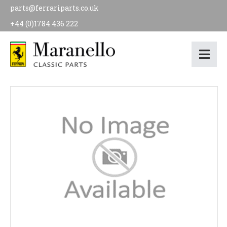
parts@ferrariparts.co.uk
+44 (0)1784 436 222