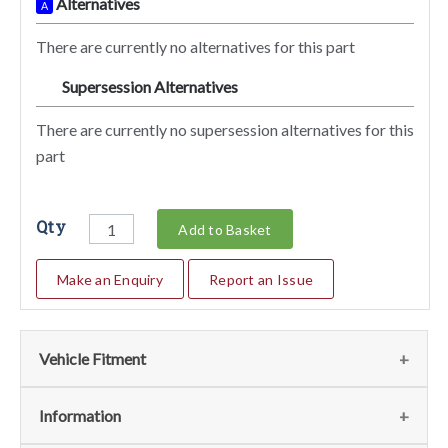
Alternatives
A
There are currently no alternatives for this part
Supersession Alternatives
SA
There are currently no supersession alternatives for this
part
Qty
Add to Basket
Make an Enquiry
Report an Issue
Vehicle Fitment
We currently do not have any information regarding the
Information
vehicles for this part. For more information please contact