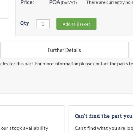
Price:
POA
There are currently no s
(Exc VAT)
Qty
Add to Basket
Further Details
les for this part. For more information please contact the parts t
Can't find the part you
our stock availability
Can’t find what you are lo