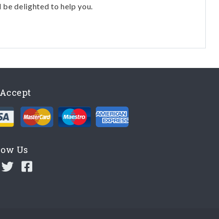
l be delighted to help you.
Accept
low Us