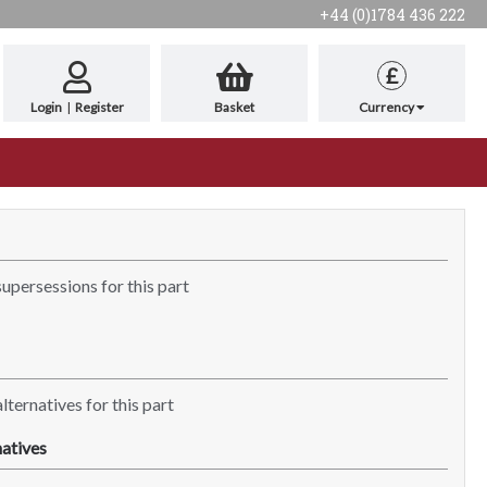
+44 (0)1784 436 222
£
Login
|
Register
Basket
Currency
supersessions for this part
lternatives for this part
atives