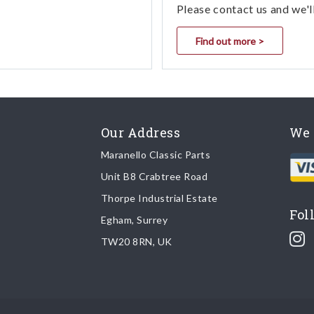
Please contact us and we'l
Find out more >
Our Address
We 
Maranello Classic Parts
Unit B8 Crabtree Road
Thorpe Industrial Estate
Fol
Egham, Surrey
TW20 8RN, UK