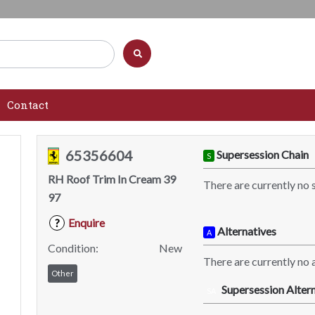
Contact
65356604
Supersession Chain
S
RH Roof Trim In Cream 39
There are currently no 
97
Enquire
?
Alternatives
A
Condition:
New
There are currently no a
Other
Supersession Altern
SA