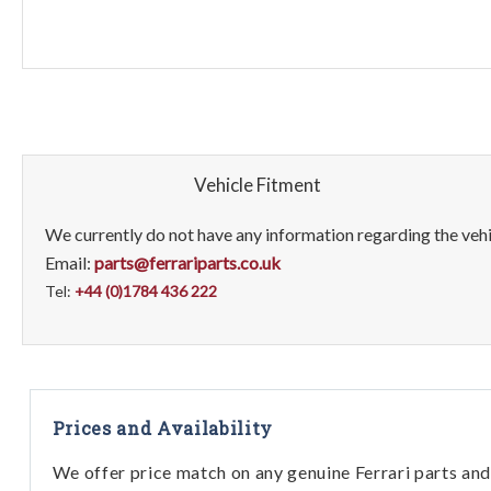
Vehicle Fitment
We currently do not have any information regarding the vehic
Email:
parts@ferrariparts.co.uk
Tel:
+44 (0)1784 436 222
Prices and Availability
We offer price match on any genuine Ferrari parts and 