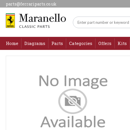
parts@ferrariparts.co.uk
Home
Diagrams
Parts
Categories
Offers
Kits