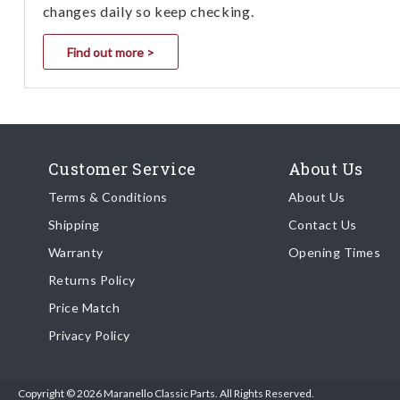
changes daily so keep checking.
Find out more >
Customer Service
About Us
Terms & Conditions
About Us
Shipping
Contact Us
Warranty
Opening Times
Returns Policy
Price Match
Privacy Policy
Copyright © 2026 Maranello Classic Parts. All Rights Reserved.