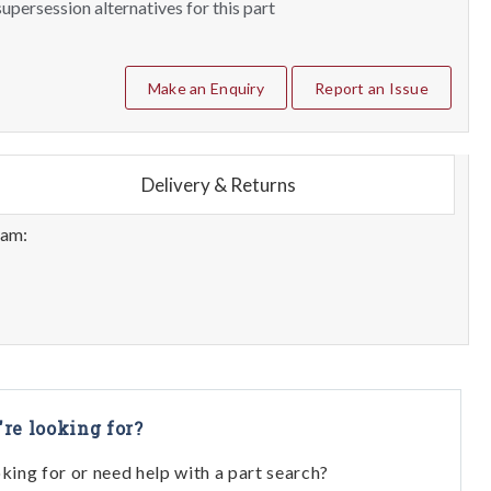
upersession alternatives for this part
Make an Enquiry
Report an Issue
Delivery & Returns
eam:
're looking for?
oking for or need help with a part search?