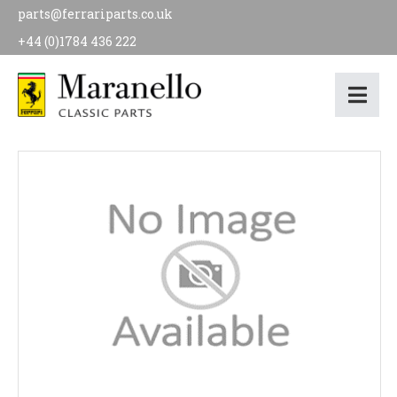
parts@ferrariparts.co.uk
+44 (0)1784 436 222