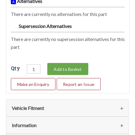
Alternatives
A
There are currently no alternatives for this part
Supersession Alternatives
SA
There are currently no supersession alternatives for this
part
Qty
Add to Basket
Make an Enquiry
Report an Issue
Vehicle Fitment
We currently do not have any information regarding the
Information
vehicles for this part. For more information please contact