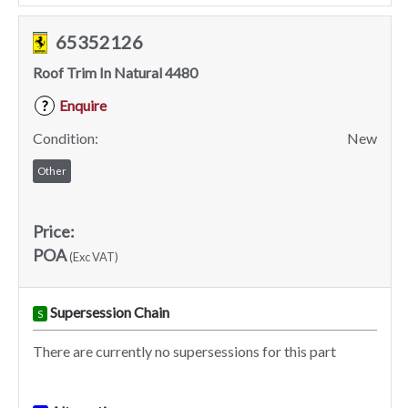
65352126
Roof Trim In Natural 4480
Enquire
?
Condition:
New
Other
Price:
POA
(Exc VAT)
Supersession Chain
S
There are currently no supersessions for this part