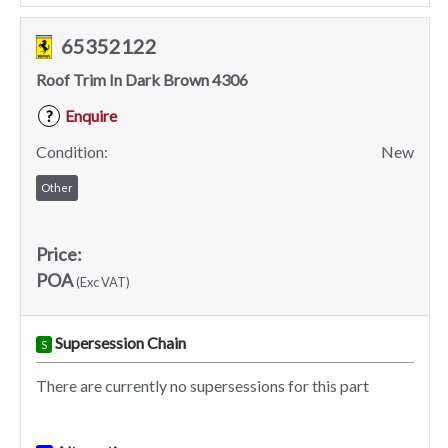
65352122
Roof Trim In Dark Brown 4306
Enquire
?
Condition:
New
Other
Price:
POA
(Exc VAT)
Supersession Chain
S
There are currently no supersessions for this part