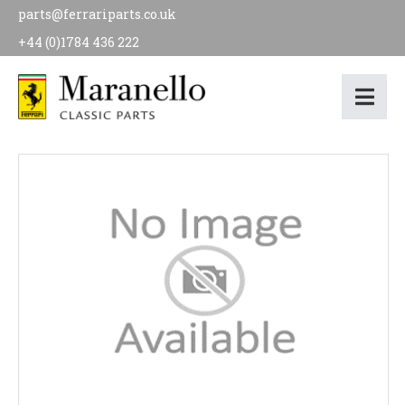
parts@ferrariparts.co.uk
+44 (0)1784 436 222