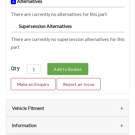
Alternatives
A
There are currently no alternatives for this part
Supersession Alternatives
SA
There are currently no supersession alternatives for this
part
Qty
Add to Basket
Make an Enquiry
Report an Issue
Vehicle Fitment
We currently do not have any information regarding the
Information
vehicles for this part. For more information please contact