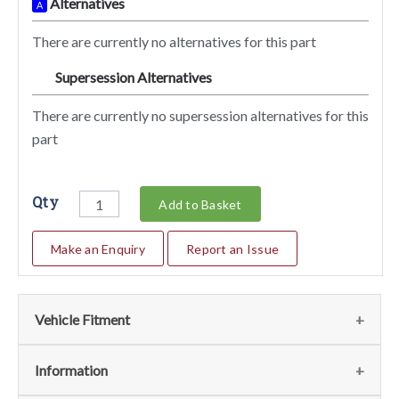
Alternatives
A
There are currently no alternatives for this part
Supersession Alternatives
SA
There are currently no supersession alternatives for this
part
Qty
Add to Basket
Make an Enquiry
Report an Issue
Vehicle Fitment
We currently do not have any information regarding the
Information
vehicles for this part. For more information please contact