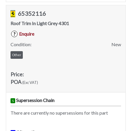
65352116
Roof Trim In Light Grey 4301
Enquire
?
Condition:
New
Other
Price:
POA
(Exc VAT)
Supersession Chain
S
There are currently no supersessions for this part