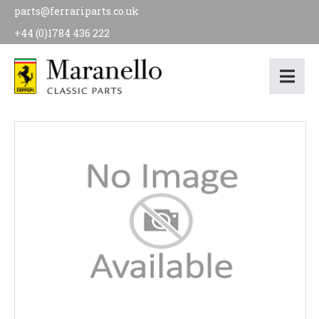
parts@ferrariparts.co.uk
+44 (0)1784 436 222