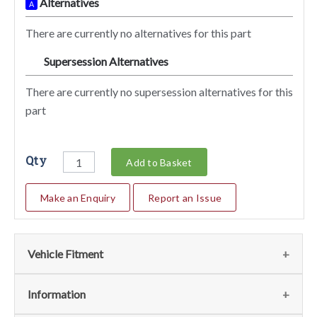
Alternatives
A
There are currently no alternatives for this part
Supersession Alternatives
SA
There are currently no supersession alternatives for this
part
Qty
Add to Basket
Make an Enquiry
Report an Issue
Vehicle Fitment
We currently do not have any information regarding the
Information
vehicles for this part. For more information please contact