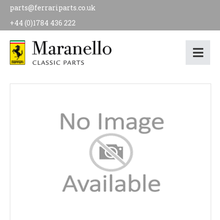
parts@ferrariparts.co.uk
+44 (0)1784 436 222