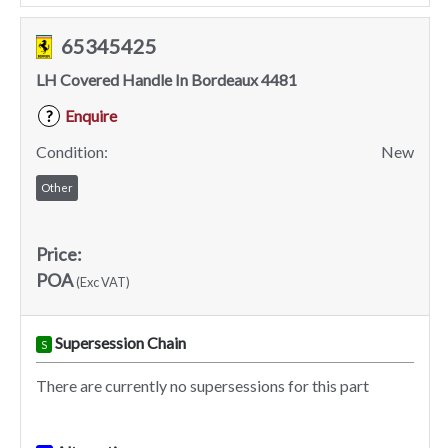
65345425
LH Covered Handle In Bordeaux 4481
Enquire
?
Condition:
New
Other
Price:
POA
(Exc VAT)
Supersession Chain
S
There are currently no supersessions for this part