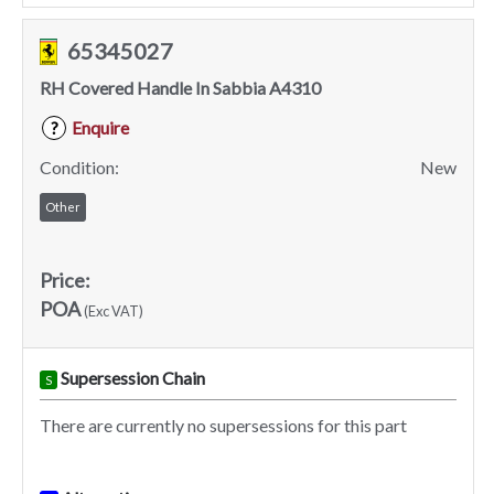
65345027
RH Covered Handle In Sabbia A4310
Enquire
?
Condition:
New
Other
Price:
POA
(Exc VAT)
Supersession Chain
S
There are currently no supersessions for this part