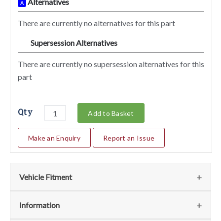
Alternatives
A
There are currently no alternatives for this part
Supersession Alternatives
SA
There are currently no supersession alternatives for this
part
Qty
Add to Basket
Make an Enquiry
Report an Issue
Vehicle Fitment
We currently do not have any information regarding the
Information
vehicles for this part. For more information please contact