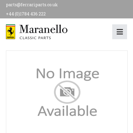
parts@ferrariparts.co.uk
+44 (0)1784 436 222