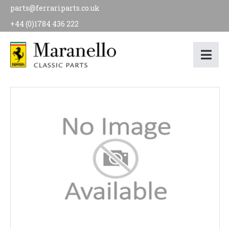
parts@ferrariparts.co.uk
+44 (0)1784 436 222