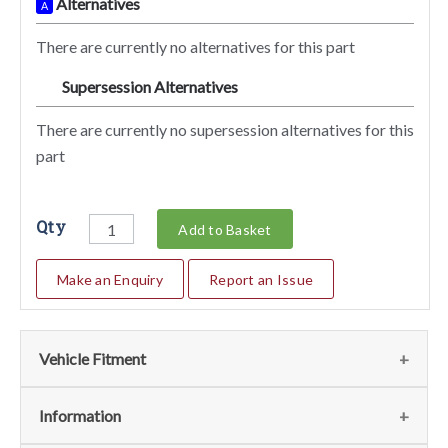
Alternatives
A
There are currently no alternatives for this part
Supersession Alternatives
SA
There are currently no supersession alternatives for this
part
Qty
Add to Basket
Make an Enquiry
Report an Issue
Vehicle Fitment
We currently do not have any information regarding the
Information
vehicles for this part. For more information please contact