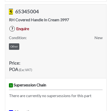
65345004
RH Covered Handle In Cream 3997
Enquire
?
Condition:
New
Other
Price:
POA
(Exc VAT)
Supersession Chain
S
There are currently no supersessions for this part