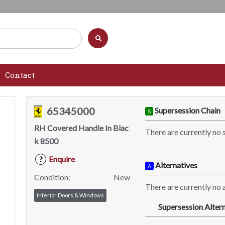
Contact
65345000
Supersession Chain
S
RH Covered Handle In Blac
There are currently no 
k 8500
Enquire
?
Alternatives
A
Condition:
New
There are currently no a
Interior Doors & Windows
Supersession Altern
SA