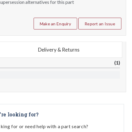
upersession alternatives for this part
Make an Enquiry
Report an Issue
Delivery & Returns
(1)
're looking for?
oking for or need help with a part search?