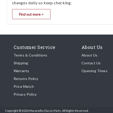
changes daily so keep checking.
Find out more >
Customer Service
About Us
Terms & Conditions
About Us
Shipping
Contact Us
Warranty
Opening Times
Returns Policy
Price Match
Privacy Policy
Copyright © 2026 Maranello Classic Parts. All Rights Reserved.