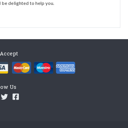
l be delighted to help you.
Accept
low Us