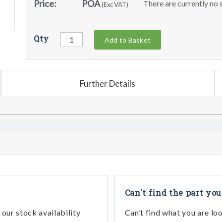
Price:
POA
There are currently no s
(Exc VAT)
Qty
Add to Basket
Further Details
Can't find the part you
our stock availability
Can’t find what you are lo