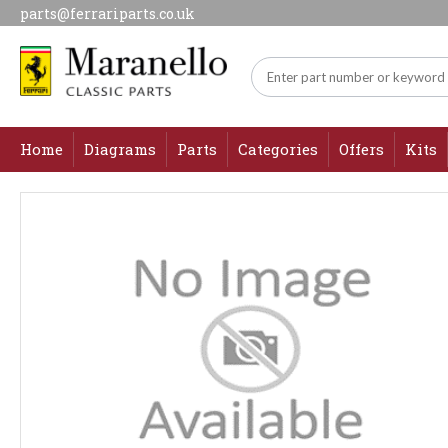
parts@ferrariparts.co.uk
Home
Diagrams
Parts
Categories
Offers
Kits