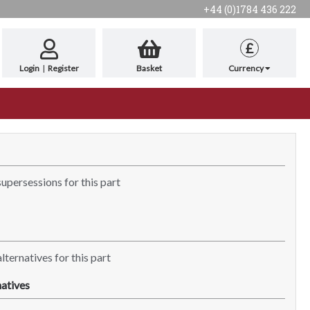
+44 (0)1784 436 222
£
Login
|
Register
Basket
Currency
supersessions for this part
lternatives for this part
atives