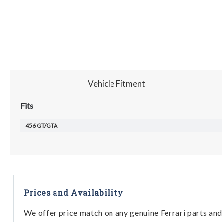
Vehicle Fitment
Fits
456 GT/GTA
Prices and Availability
We offer price match on any genuine Ferrari parts and 