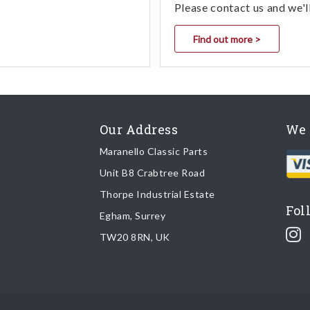
Please contact us and we'l
Find out more >
Our Address
We 
Maranello Classic Parts
Unit B8 Crabtree Road
Thorpe Industrial Estate
Fol
Egham, Surrey
TW20 8RN, UK