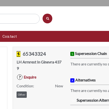
Contact
65343324
Supersession Chain
S
LH Armrest In Ginevra 437
There are currently no 
9
Enquire
?
Alternatives
A
Condition:
New
There are currently no a
Other
Supersession Altern
SA