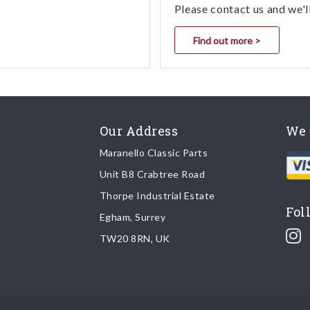
Please contact us and we'l
Find out more >
Our Address
We 
Maranello Classic Parts
Unit B8 Crabtree Road
Thorpe Industrial Estate
Fol
Egham, Surrey
TW20 8RN, UK