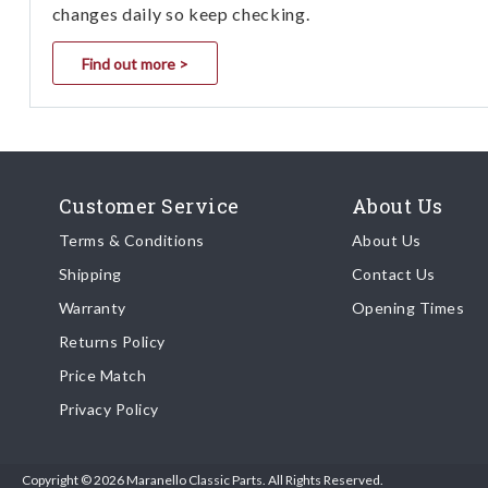
changes daily so keep checking.
Find out more >
Customer Service
About Us
Terms & Conditions
About Us
Shipping
Contact Us
Warranty
Opening Times
Returns Policy
Price Match
Privacy Policy
Copyright © 2026 Maranello Classic Parts. All Rights Reserved.