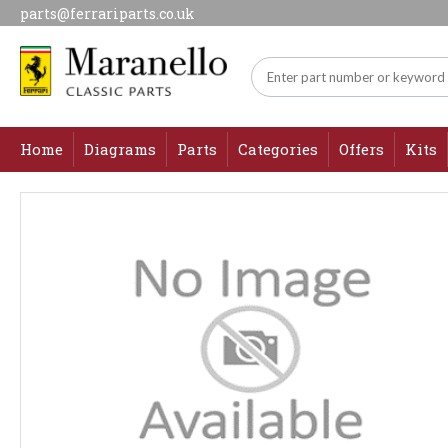
parts@ferrariparts.co.uk
Home
Diagrams
Parts
Categories
Offers
Kits