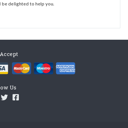
l be delighted to help you.
Accept
low Us