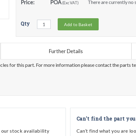
Price:
POA
There are currently no s
(Exc VAT)
Qty
Add to Basket
Further Details
les for this part. For more information please contact the parts t
Can't find the part you
our stock availability
Can’t find what you are lo