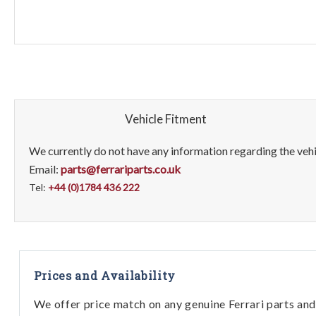
Vehicle Fitment
We currently do not have any information regarding the vehic
Email:
parts@ferrariparts.co.uk
Tel:
+44 (0)1784 436 222
Prices and Availability
We offer price match on any genuine Ferrari parts and 