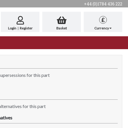
+44 (0)1784 436 222
£
Login
|
Register
Basket
Currency
supersessions for this part
lternatives for this part
atives