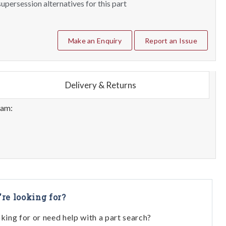
upersession alternatives for this part
Make an Enquiry
Report an Issue
Delivery & Returns
eam:
're looking for?
oking for or need help with a part search?