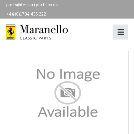
parts@ferrariparts.co.uk
+44 (0)1784 436 222