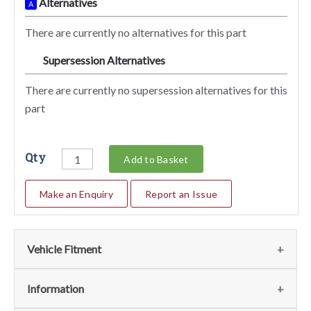
Alternatives
A
There are currently no alternatives for this part
Supersession Alternatives
SA
There are currently no supersession alternatives for this
part
Qty
Add to Basket
Make an Enquiry
Report an Issue
Vehicle Fitment
We currently do not have any information regarding the
Information
vehicles for this part. For more information please contact