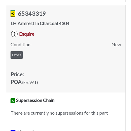
65343319
LH Armrest In Charcoal 4304
Enquire
?
Condition:
New
Other
Price:
POA
(Exc VAT)
Supersession Chain
S
There are currently no supersessions for this part