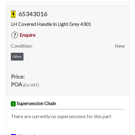
65343016
LH Covered Handle In Light Grey 4301
Enquire
?
Condition:
New
Other
Price:
POA
(Exc VAT)
Supersession Chain
S
There are currently no supersessions for this part