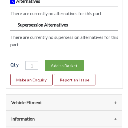
Alternatives
A
There are currently no alternatives for this part
Supersession Alternatives
SA
There are currently no supersession alternatives for this
part
Qty
Add to Basket
Make an Enquiry
Report an Issue
Vehicle Fitment
We currently do not have any information regarding the
Information
vehicles for this part. For more information please contact