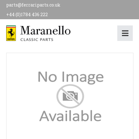
parts@ferrariparts.co.uk
+44 (0)1784 436 222