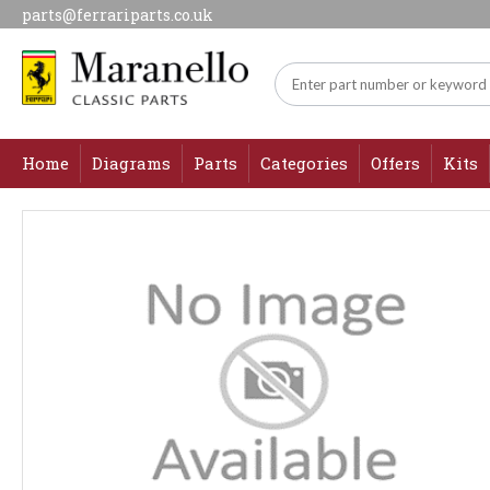
parts@ferrariparts.co.uk
Home
Diagrams
Parts
Categories
Offers
Kits