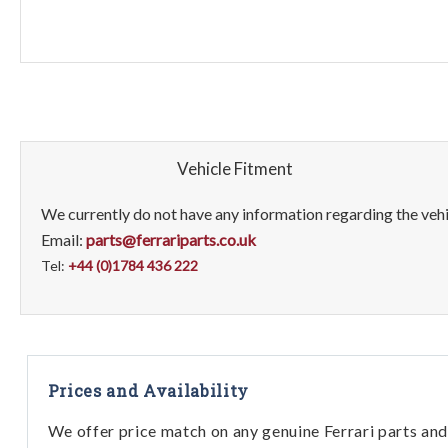
Vehicle Fitment
We currently do not have any information regarding the vehic
Email:
parts@ferrariparts.co.uk
Tel:
+44 (0)1784 436 222
Prices and Availability
We offer price match on any genuine Ferrari parts and 