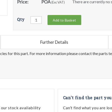
Price:
POA
There are currently no s
(Exc VAT)
Qty
Add to Basket
Further Details
les for this part. For more information please contact the parts t
Can't find the part you
our stock availability
Can’t find what you are lo