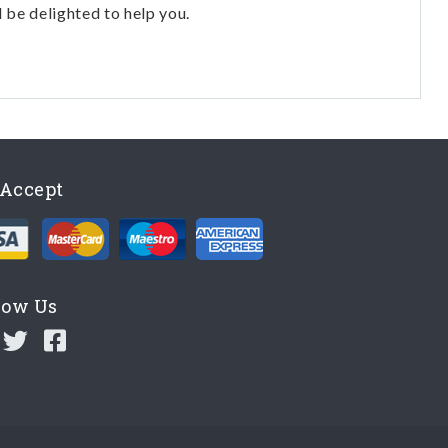
l be delighted to help you.
Accept
low Us