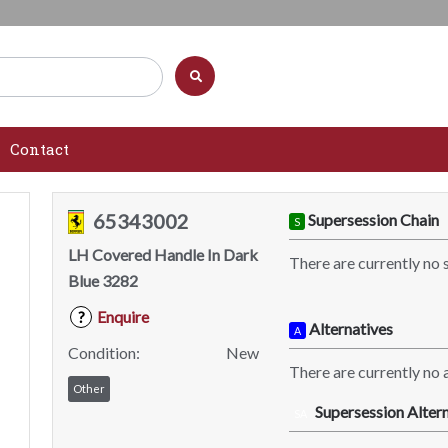
Contact
65343002
Supersession Chain
S
LH Covered Handle In Dark
There are currently no 
Blue 3282
Enquire
?
Alternatives
A
Condition:
New
There are currently no a
Other
Supersession Altern
SA