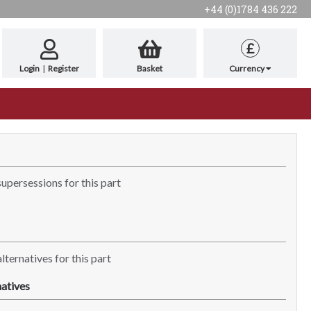
+44 (0)1784 436 222
£
Login
|
Register
Basket
Currency
supersessions for this part
lternatives for this part
atives