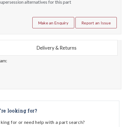
upersession alternatives for this part
Make an Enquiry
Report an Issue
Delivery & Returns
eam:
're looking for?
oking for or need help with a part search?