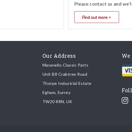
Please contact us and we'l
Find out more >
Our Address
We 
Maranello Classic Parts
Unit B8 Crabtree Road
Thorpe Industrial Estate
Fol
Egham, Surrey
TW20 8RN, UK