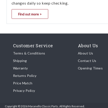
changes daily so keep checking.
Find out more >
Customer Service
About Us
Terms & Conditions
About Us
Shipping
Contact Us
Warranty
Opening Times
Returns Policy
Price Match
Privacy Policy
Copyright © 2026 Maranello Classic Parts. All Rights Reserved.