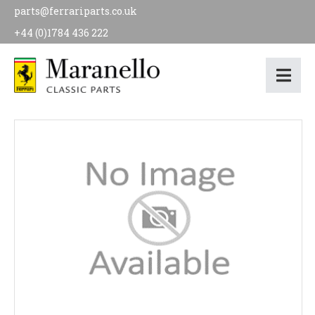
parts@ferrariparts.co.uk
+44 (0)1784 436 222