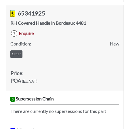
65341925
RH Covered Handle In Bordeaux 4481
Enquire
?
Condition:
New
Other
Price:
POA
(Exc VAT)
Supersession Chain
S
There are currently no supersessions for this part