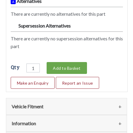
Alternatives
A
There are currently no alternatives for this part
Supersession Alternatives
SA
There are currently no supersession alternatives for this
part
Qty
Add to Basket
Make an Enquiry
Report an Issue
Vehicle Fitment
We currently do not have any information regarding the
Information
vehicles for this part. For more information please contact