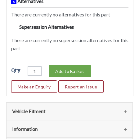
Alternatives
A
There are currently no alternatives for this part
Supersession Alternatives
SA
There are currently no supersession alternatives for this
part
Qty
Add to Basket
Make an Enquiry
Report an Issue
Vehicle Fitment
We currently do not have any information regarding the
Information
vehicles for this part. For more information please contact