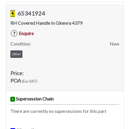
65341924
RH Covered Handle In Ginevra 4379
Enquire
?
Condition:
New
Other
Price:
POA
(Exc VAT)
Supersession Chain
S
There are currently no supersessions for this part