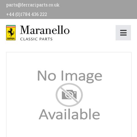
parts@ferrariparts.co.uk
+44 (0)1784 436 222