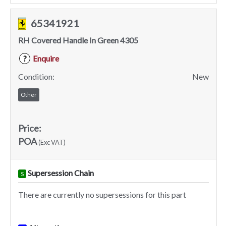
65341921
RH Covered Handle In Green 4305
Enquire
?
Condition:
New
Other
Price:
POA
(Exc VAT)
Supersession Chain
S
There are currently no supersessions for this part