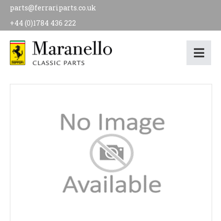
parts@ferrariparts.co.uk
+44 (0)1784 436 222