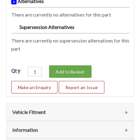
Alternatives
A
There are currently no alternatives for this part
Supersession Alternatives
SA
There are currently no supersession alternatives for this
part
Qty
Add to Basket
Make an Enquiry
Report an Issue
Vehicle Fitment
We currently do not have any information regarding the
Information
vehicles for this part. For more information please contact