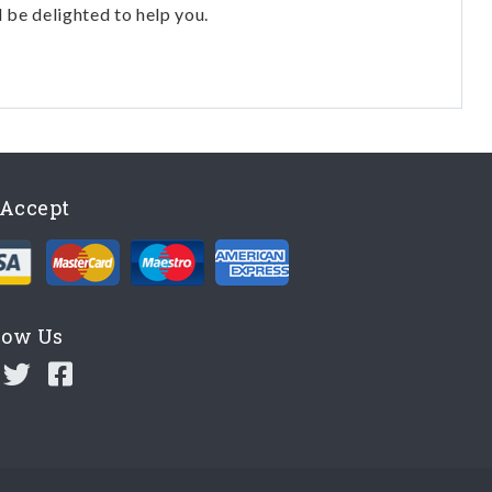
l be delighted to help you.
Accept
low Us