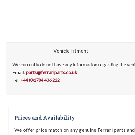
Vehicle Fitment
We currently do not have any information regarding the vehic
Email:
parts@ferrariparts.co.uk
Tel:
+44 (0)1784 436 222
Prices and Availability
We offer price match on any genuine Ferrari parts and 