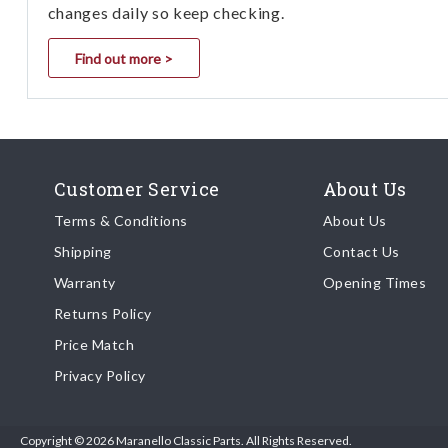
changes daily so keep checking.
Find out more >
Customer Service
About Us
Terms & Conditions
About Us
Shipping
Contact Us
Warranty
Opening Times
Returns Policy
Price Match
Privacy Policy
Copyright © 2026 Maranello Classic Parts. All Rights Reserved.