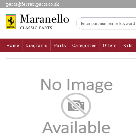
parts@ferrariparts.co.uk
Home
Diagrams
Parts
Categories
Offers
Kits