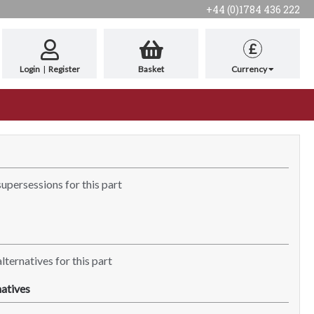
+44 (0)1784 436 222
£
Login
|
Register
Basket
Currency
supersessions for this part
lternatives for this part
atives