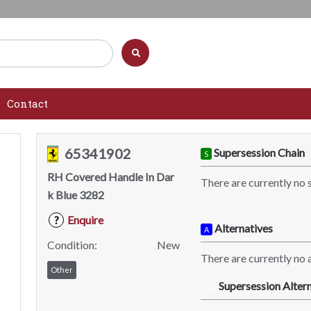
Contact
65341902
Supersession Chain
S
RH Covered Handle In Dar
There are currently no 
k Blue 3282
Enquire
?
Alternatives
A
Condition:
New
There are currently no a
Other
Supersession Altern
SA