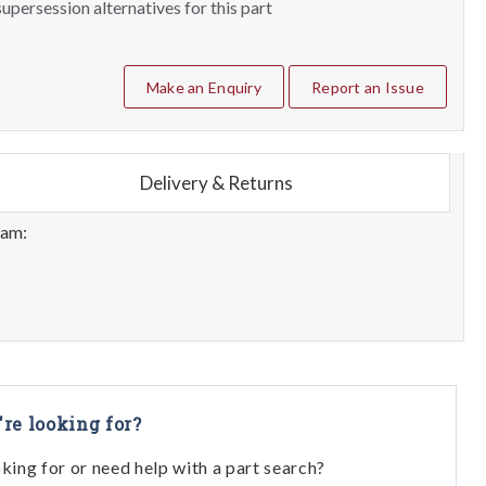
upersession alternatives for this part
Make an Enquiry
Report an Issue
Delivery & Returns
eam:
're looking for?
oking for or need help with a part search?