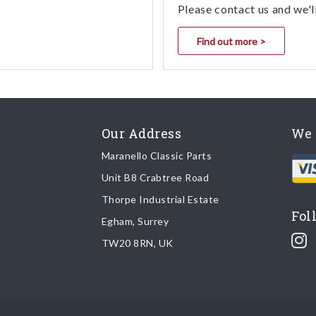
Please contact us and we'l
Find out more >
Our Address
We 
Maranello Classic Parts
Unit B8 Crabtree Road
Thorpe Industrial Estate
Fol
Egham, Surrey
TW20 8RN, UK