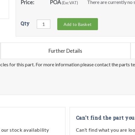
Price:
POA
There are currently no s
(Exc VAT)
Qty
Add to Basket
Further Details
les for this part. For more information please contact the parts t
Can't find the part you
our stock availability
Can’t find what you are lo