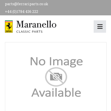
parts@ferrariparts.co.uk
+44 (0)1784 436 222