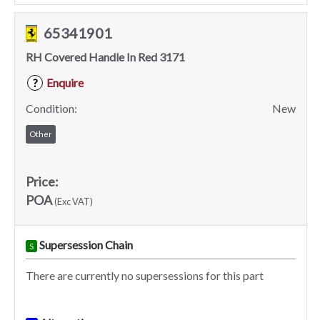
65341901
RH Covered Handle In Red 3171
Enquire
?
Condition:
New
Other
Price:
POA
(Exc VAT)
Supersession Chain
S
There are currently no supersessions for this part