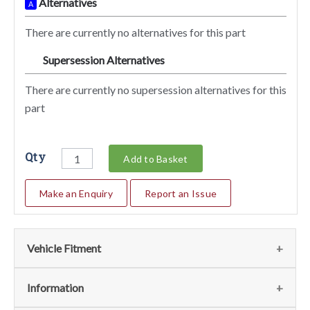
Alternatives
A
There are currently no alternatives for this part
Supersession Alternatives
SA
There are currently no supersession alternatives for this
part
Qty
Add to Basket
Make an Enquiry
Report an Issue
Vehicle Fitment
We currently do not have any information regarding the
Information
vehicles for this part. For more information please contact