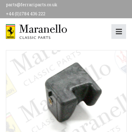
parts@ferrariparts.co.uk
+44 (0)1784 436 222