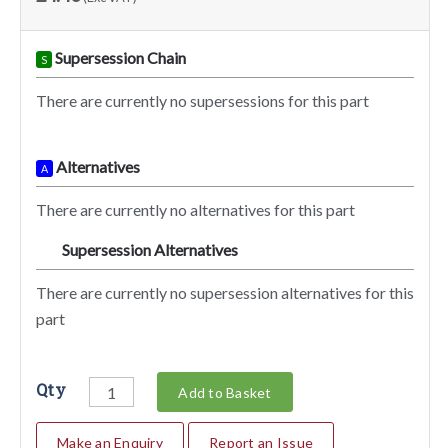
Supersession Chain
S
There are currently no supersessions for this part
Alternatives
A
There are currently no alternatives for this part
Supersession Alternatives
SA
There are currently no supersession alternatives for this
part
Qty
Add to Basket
Make an Enquiry
Report an Issue