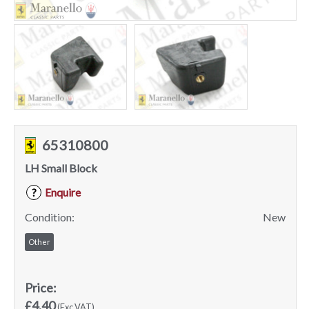
65310800
LH Small Block
Enquire
?
Condition:
New
Other
Price:
£4.40
(Exc VAT)