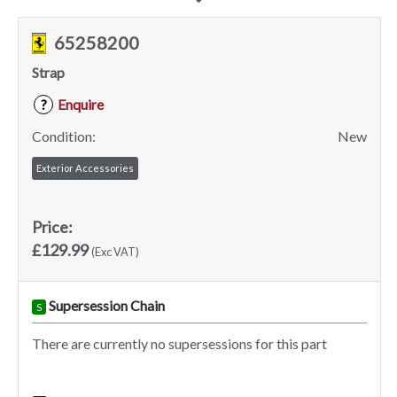
65258200
Strap
Enquire
?
Condition:
New
Exterior Accessories
Price:
£129.99
(Exc VAT)
Supersession Chain
S
There are currently no supersessions for this part