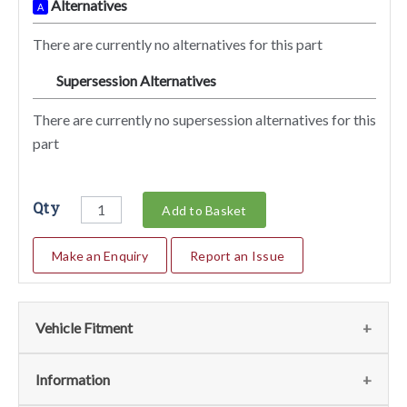
Alternatives
A
There are currently no alternatives for this part
Supersession Alternatives
SA
There are currently no supersession alternatives for this
part
Qty
Add to Basket
Make an Enquiry
Report an Issue
Vehicle Fitment
Fits the following vehicles
(1)
Information