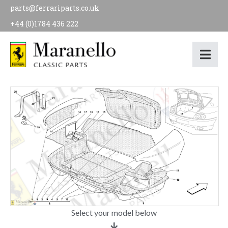
parts@ferrariparts.co.uk
+44 (0)1784 436 222
Select your model below