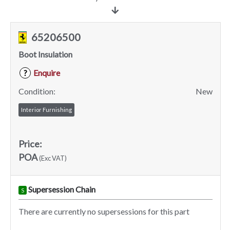
65206500
Boot Insulation
Enquire
?
Condition:
New
Interior Furnishing
Price:
POA
(Exc VAT)
Supersession Chain
S
There are currently no supersessions for this part