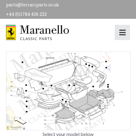
parts@ferrariparts.co.uk
+44 (0)1784 436 222
Select your model below