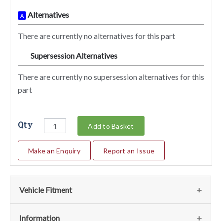
Alternatives
A
There are currently no alternatives for this part
Supersession Alternatives
SA
There are currently no supersession alternatives for this
part
Qty
Add to Basket
Make an Enquiry
Report an Issue
Vehicle Fitment
Fits the following vehicles
(2)
Information