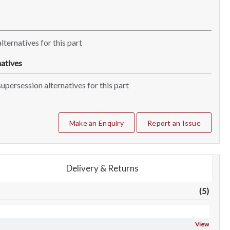
lternatives for this part
atives
upersession alternatives for this part
Make an Enquiry
Report an Issue
Delivery & Returns
(5)
View