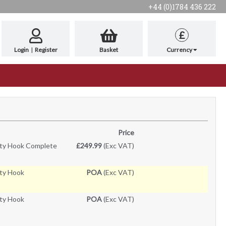
+44 (0)1784 436 222
£
Login
|
Register
Basket
Currency
Price
ty Hook Complete
£249.99
(Exc VAT)
ty Hook
POA
(Exc VAT)
ty Hook
POA
(Exc VAT)