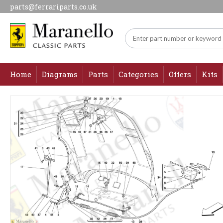
parts@ferrariparts.co.uk
Home
Diagrams
Parts
Categories
Offers
Kits