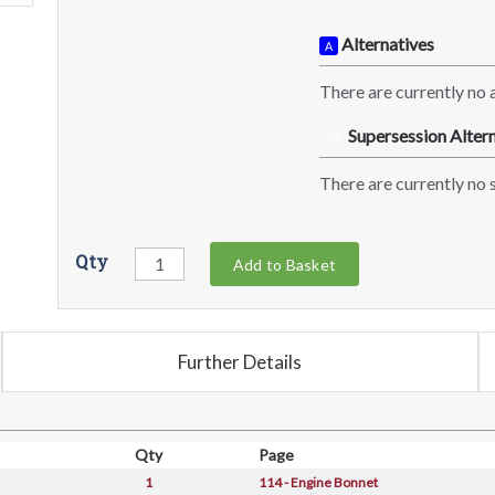
Alternatives
A
There are currently no a
Supersession Altern
SA
There are currently no s
Qty
Add to Basket
Further Details
Qty
Page
1
114 - Engine Bonnet