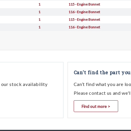
1
115 - Engine Bonnet
1
116 - Engine Bonnet
1
115 - Engine Bonnet
1
116 - Engine Bonnet
Can't find the part you
our stock availability
Can’t find what you are lo
Please contact us and we'l
Find out more >