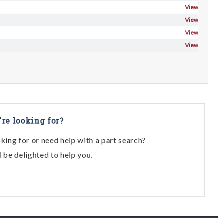
View
View
View
View
're looking for?
oking for or need help with a part search?
l be delighted to help you.