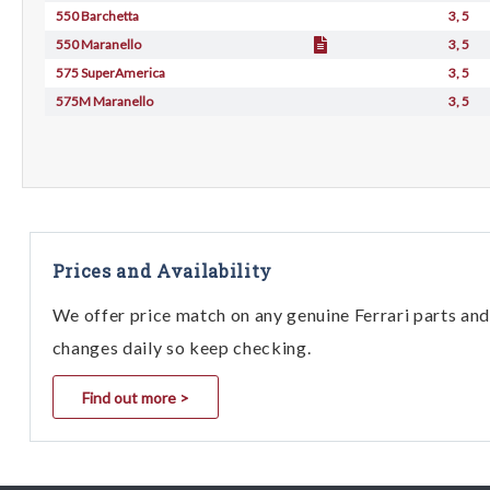
550 Barchetta
3, 5
550 Maranello
3, 5
575 SuperAmerica
3, 5
575M Maranello
3, 5
Prices and Availability
We offer price match on any genuine Ferrari parts and 
changes daily so keep checking.
Find out more >