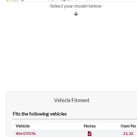
Select your model below
Vehicle Fitment
Fits the following vehicles
Vehicle
Notes
Item No
456 GT/GTA
21, 22