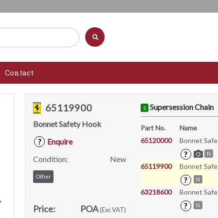
Contact
65119900
Supersession Chain
S
Bonnet Safety Hook
Part No.
Name
65120000
Bonnet Safe
Enquire
?
?
N
Condition:
New
65119900
Bonnet Safe
Other
?
N
63218600
Bonnet Safe
?
N
Price:
POA
(Exc VAT)