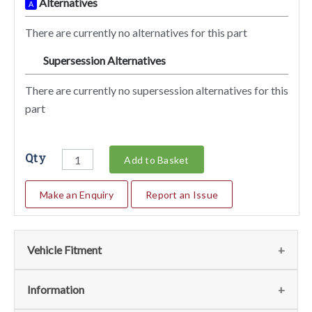
Alternatives
A
There are currently no alternatives for this part
Supersession Alternatives
SA
There are currently no supersession alternatives for this
part
Qty
Add to Basket
Make an Enquiry
Report an Issue
Vehicle Fitment
We currently do not have any information regarding the
Information
vehicles for this part. For more information please contact