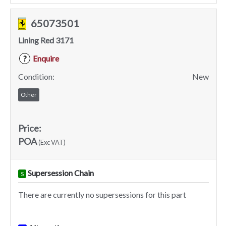
65073501
Lining Red 3171
Enquire
?
Condition:
New
Other
Price:
POA
(Exc VAT)
Supersession Chain
S
There are currently no supersessions for this part