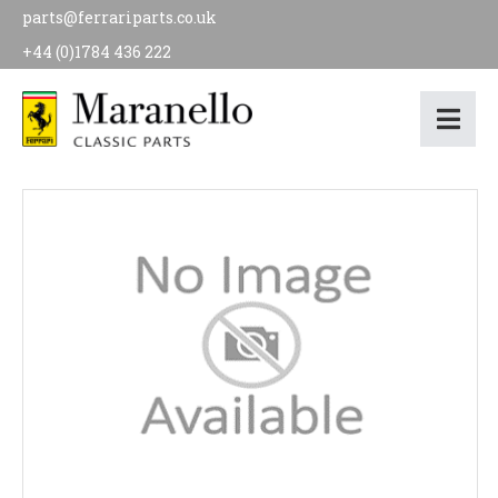
parts@ferrariparts.co.uk
+44 (0)1784 436 222