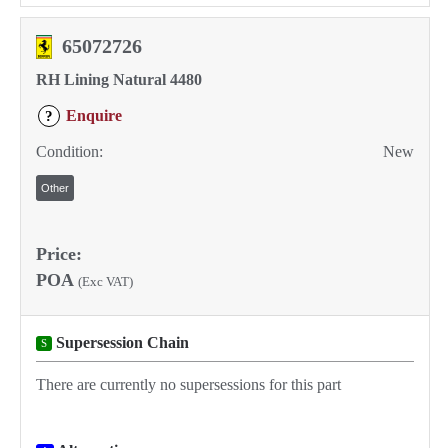
65072726
RH Lining Natural 4480
Enquire
?
Condition:
New
Other
Price:
POA
(Exc VAT)
Supersession Chain
S
There are currently no supersessions for this part