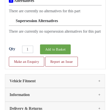
Alternatives
A
There are currently no alternatives for this part
Supersession Alternatives
SA
There are currently no supersession alternatives for this part
Qty
Add to Basket
Make an Enquiry
Report an Issue
Vehicle Fitment
We currently do not have any information regarding the
Information
vehicles for this part. For more information please contact the
parts team:
This part has no further information. If you require advice
Delivery & Returns