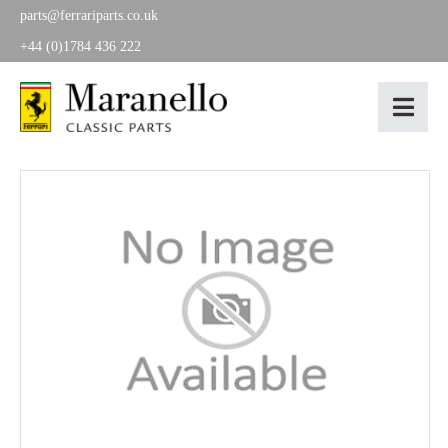
parts@ferrariparts.co.uk
+44 (0)1784 436 222