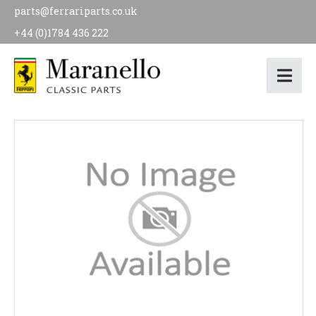
parts@ferrariparts.co.uk
+44 (0)1784 436 222