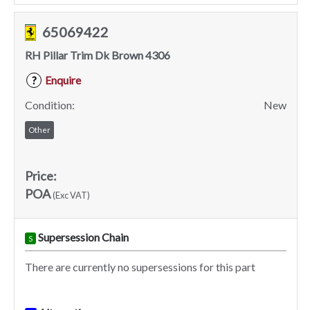
65069422
RH Pillar Trim Dk Brown 4306
Enquire
?
Condition:
New
Other
Price:
POA
(Exc VAT)
Supersession Chain
S
There are currently no supersessions for this part