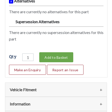
Alternatives
A
There are currently no alternatives for this part
Supersession Alternatives
SA
There are currently no supersession alternatives for this
part
Qty
Add to Basket
Make an Enquiry
Report an Issue
Vehicle Fitment
We currently do not have any information regarding the
Information
vehicles for this part. For more information please contact