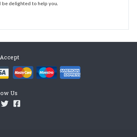
l be delighted to help you.
Accept
low Us