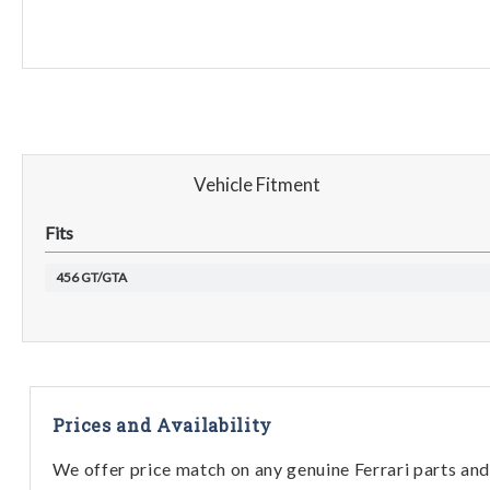
Vehicle Fitment
Fits
456 GT/GTA
Prices and Availability
We offer price match on any genuine Ferrari parts and 