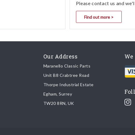
Please contact us and we'l
Find out more >
Our Address
We 
Maranello Classic Parts
Unit B8 Crabtree Road
Thorpe Industrial Estate
Fol
Egham, Surrey
TW20 8RN, UK