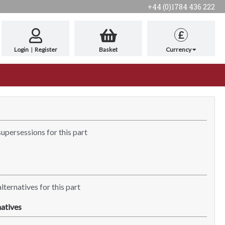
+44 (0)1784 436 222
£
Login
|
Register
Basket
Currency
supersessions for this part
lternatives for this part
atives