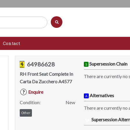
Contact
64986628
Supersession Chain
S
RH Front Seat Complete In
There are currently no 
Carta Da Zucchero A4577
Enquire
?
Alternatives
A
Condition:
New
There are currently no a
Other
Supersession Altern
SA