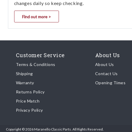
changes daily so keep checking.
Find out more >
Customer Service
About Us
Terms & Conditions
About Us
Shipping
Contact Us
Warranty
Opening Times
Returns Policy
Price Match
Privacy Policy
Copyright © 2026 Maranello Classic Parts. All Rights Reserved.