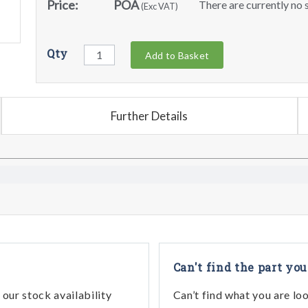
Price:
POA
There are currently no s
(Exc VAT)
Qty
Add to Basket
Further Details
Can't find the part you
our stock availability
Can’t find what you are lo