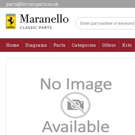
parts@ferrariparts.co.uk
Home
Diagrams
Parts
Categories
Offers
Kits