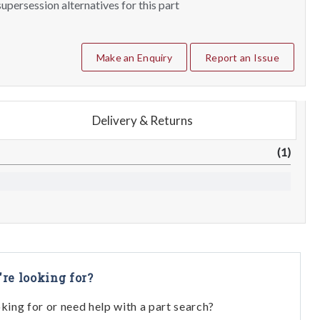
upersession alternatives for this part
Make an Enquiry
Report an Issue
Delivery & Returns
(1)
're looking for?
oking for or need help with a part search?