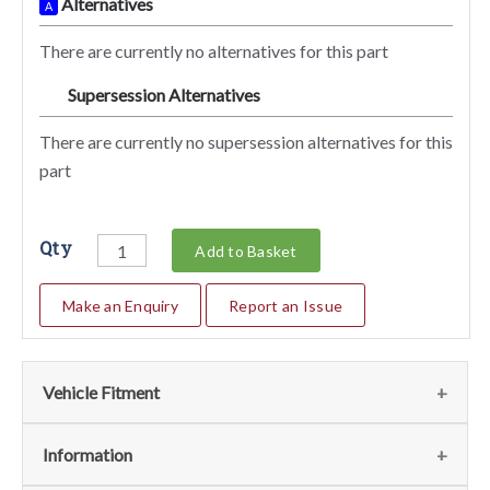
Alternatives
A
There are currently no alternatives for this part
Supersession Alternatives
SA
There are currently no supersession alternatives for this
part
Qty
Add to Basket
Make an Enquiry
Report an Issue
Vehicle Fitment
Fits
(1)
Information