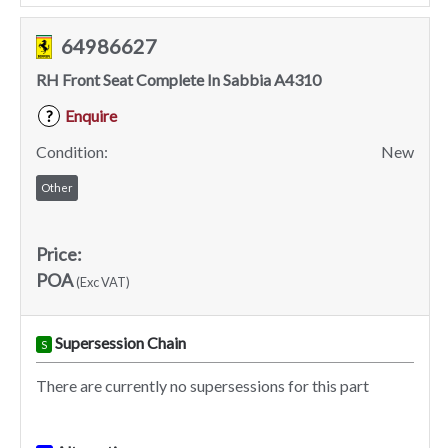
64986627
RH Front Seat Complete In Sabbia A4310
Enquire
?
Condition:
New
Other
Price:
POA
(Exc VAT)
Supersession Chain
S
There are currently no supersessions for this part