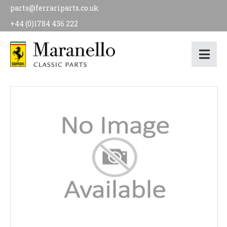
parts@ferrariparts.co.uk
+44 (0)1784 436 222