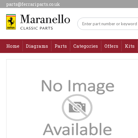
parts@ferrariparts.co.uk
Home
Diagrams
Parts
Categories
Offers
Kits