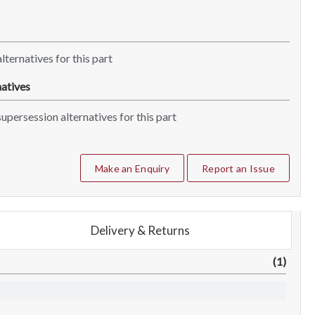
lternatives for this part
atives
upersession alternatives for this part
Make an Enquiry
Report an Issue
Delivery & Returns
(1)