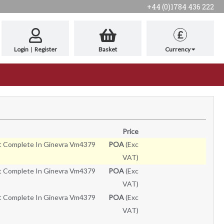
+44 (0)1784 436 222
£
Login
|
Register
Basket
Currency
Price
t Complete In Ginevra Vm4379
POA
(Exc
VAT)
t Complete In Ginevra Vm4379
POA
(Exc
VAT)
t Complete In Ginevra Vm4379
POA
(Exc
VAT)