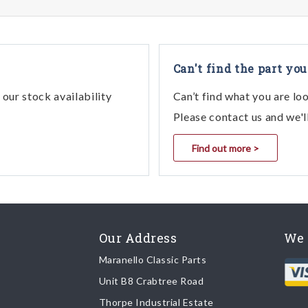
Can't find the part you
our stock availability
Can’t find what you are lo
Please contact us and we'l
Find out more >
Our Address
We 
Maranello Classic Parts
Unit B8 Crabtree Road
Thorpe Industrial Estate