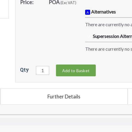
Price:
POA
(Exc VAT)
Alternatives
A
There are currently no a
Supersession Altern
SA
There are currently no s
Qty
Add to Basket
Further Details