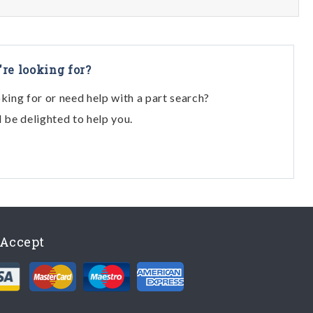
're looking for?
oking for or need help with a part search?
l be delighted to help you.
Accept