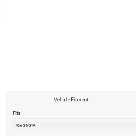
Vehicle Fitment
Fits
456 GT/GTA