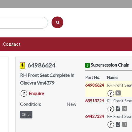
Contact
64986624
Supersession Chain
S
RH Front Seat Complete In
Part No.
Name
Ginevra Vm4379
64986624
RH Front Sea
Enquire
?
?
N
63913224
RH Front Sea
Condition:
New
?
N
Other
64427324
RH Front Sea
?
N