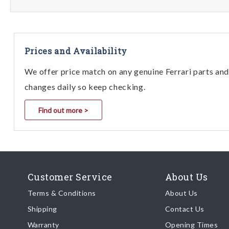
Prices and Availability
We offer price match on any genuine Ferrari parts and 
changes daily so keep checking.
Find out more >
Customer Service
About Us
Terms & Conditions
About Us
Shipping
Contact Us
Warranty
Opening Times