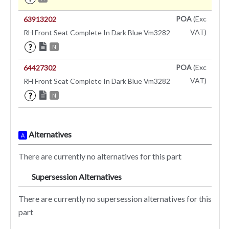
POA
(Exc
63913202
VAT)
RH Front Seat Complete In Dark Blue Vm3282
?
N
POA
(Exc
64427302
VAT)
RH Front Seat Complete In Dark Blue Vm3282
?
N
Alternatives
A
There are currently no alternatives for this part
Supersession Alternatives
SA
There are currently no supersession alternatives for this
part