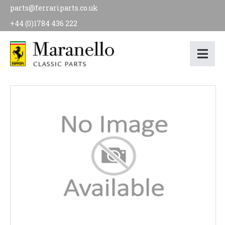
parts@ferrariparts.co.uk
+44 (0)1784 436 222