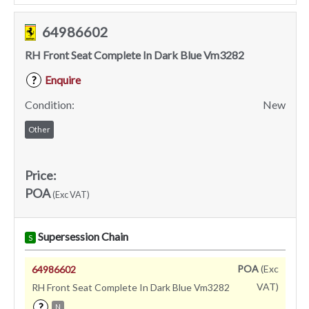
64986602
RH Front Seat Complete In Dark Blue Vm3282
Enquire
?
Condition:
New
Other
Price:
POA
(Exc VAT)
Supersession Chain
S
POA
(Exc
64986602
VAT)
RH Front Seat Complete In Dark Blue Vm3282
?
N