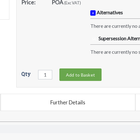
Price:
POA
(Exc VAT)
Alternatives
A
There are currently no a
Supersession Altern
SA
There are currently no s
Qty
Add to Basket
Further Details