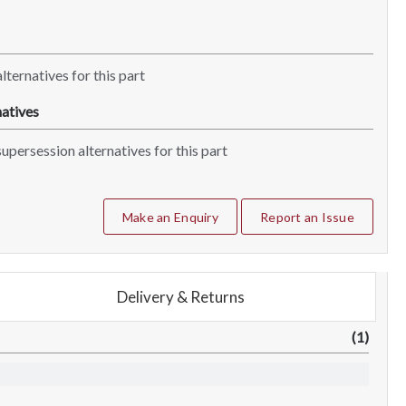
lternatives for this part
atives
upersession alternatives for this part
Make an Enquiry
Report an Issue
Delivery & Returns
(1)