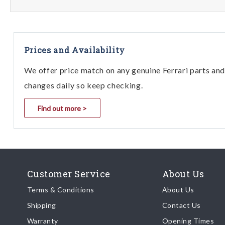
Prices and Availability
We offer price match on any genuine Ferrari parts and 
changes daily so keep checking.
Find out more >
Customer Service
About Us
Terms & Conditions
About Us
Shipping
Contact Us
Warranty
Opening Times