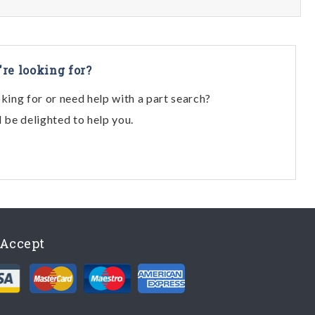
're looking for?
oking for or need help with a part search?
l be delighted to help you.
Accept