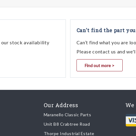
Can't find the part you
our stock availability
Can’t find what you are lo
Please contact us and we'l
Find out more >
Our Address
We 
Maranello Classic Parts
Unit B8 Crabtree Road
Thorpe Industrial Estate