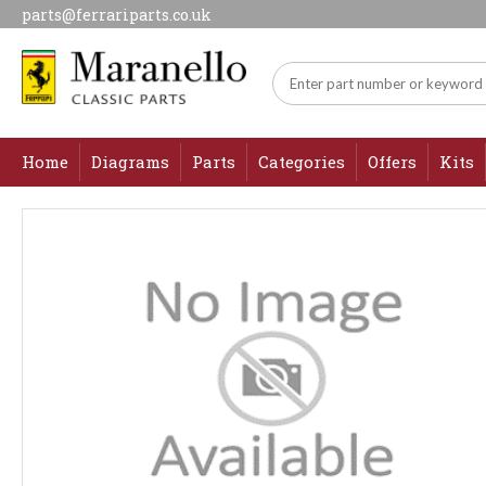
parts@ferrariparts.co.uk
Home
Diagrams
Parts
Categories
Offers
Kits