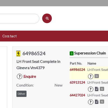
Contact
64986524
Supersession Chain
S
LH Front Seat Complete In
Part No.
Name
Ginevra Vm4379
64986524
LH Front Sea
Enquire
?
?
N
63913124
LH Front Sea
Condition:
New
?
N
Other
64427024
LH Front Sea
?
N