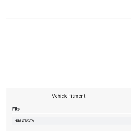
Vehicle Fitment
Fits
456 GT/GTA