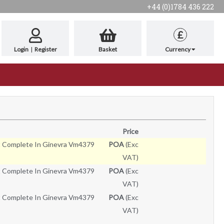
+44 (0)1784 436 222
£
Login
|
Register
Basket
Currency
Price
t Complete In Ginevra Vm4379
POA
(Exc
VAT)
t Complete In Ginevra Vm4379
POA
(Exc
VAT)
t Complete In Ginevra Vm4379
POA
(Exc
VAT)