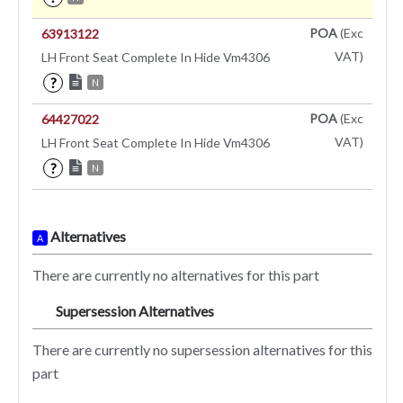
POA
(Exc
63913122
VAT)
LH Front Seat Complete In Hide Vm4306
?
N
POA
(Exc
64427022
VAT)
LH Front Seat Complete In Hide Vm4306
?
N
Alternatives
A
There are currently no alternatives for this part
Supersession Alternatives
SA
There are currently no supersession alternatives for this
part