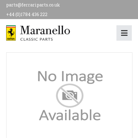
parts@ferrariparts.co.uk
+44 (0)1784 436 222