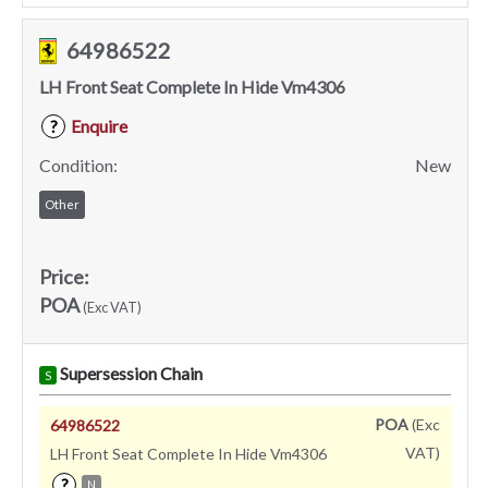
64986522
LH Front Seat Complete In Hide Vm4306
Enquire
?
Condition:
New
Other
Price:
POA
(Exc VAT)
Supersession Chain
S
POA
(Exc
64986522
VAT)
LH Front Seat Complete In Hide Vm4306
?
N