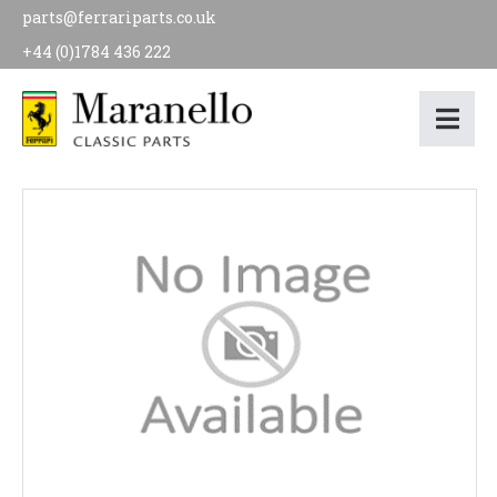
parts@ferrariparts.co.uk
+44 (0)1784 436 222