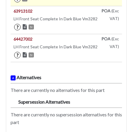
POA
(Exc
63913102
VAT)
LH Front Seat Complete In Dark Blue Vm3282
?
N
POA
(Exc
64427002
VAT)
LH Front Seat Complete In Dark Blue Vm3282
?
N
Alternatives
A
There are currently no alternatives for this part
Supersession Alternatives
SA
There are currently no supersession alternatives for this
part