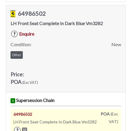
64986502
LH Front Seat Complete In Dark Blue Vm3282
Enquire
?
Condition:
New
Other
Price:
POA
(Exc VAT)
Supersession Chain
S
POA
(Exc
64986502
VAT)
LH Front Seat Complete In Dark Blue Vm3282
?
N