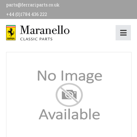
parts@ferrariparts.co.uk
+44 (0)1784 436 222