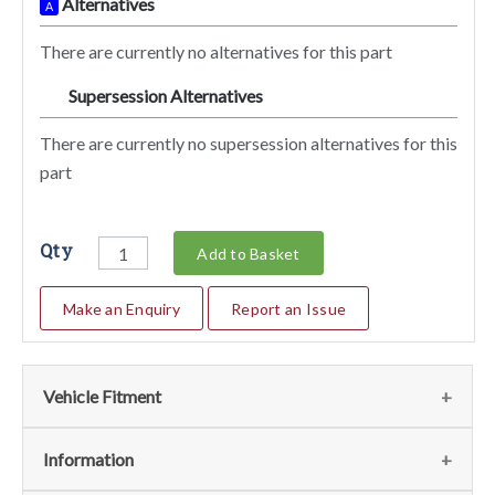
Alternatives
A
There are currently no alternatives for this part
Supersession Alternatives
SA
There are currently no supersession alternatives for this
part
Qty
Add to Basket
Make an Enquiry
Report an Issue
Vehicle Fitment
We currently do not have any information regarding the
Information
vehicles for this part. For more information please contact