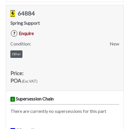
64884
Spring Support
Enquire
?
Condition:
New
Other
Price:
POA
(Exc VAT)
Supersession Chain
S
There are currently no supersessions for this part