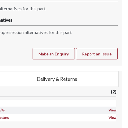
lternatives for this part
atives
upersession alternatives for this part
Make an Enquiry
Report an Issue
Delivery & Returns
(2)
/4)
View
ettors
View