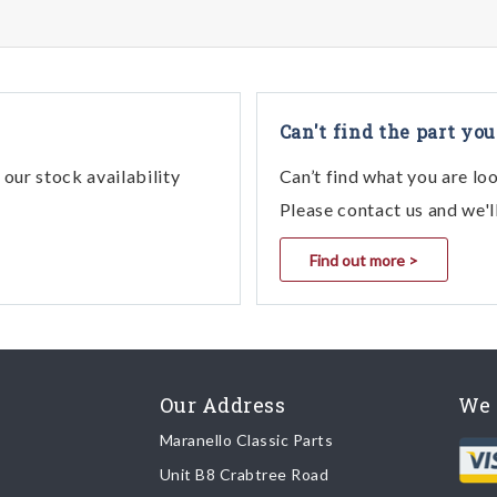
Can't find the part you
our stock availability
Can’t find what you are lo
Please contact us and we'l
Find out more >
Our Address
We 
Maranello Classic Parts
Unit B8 Crabtree Road