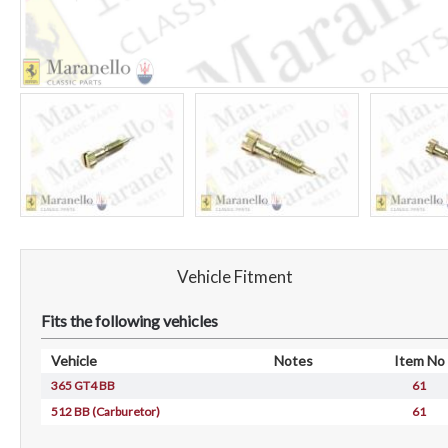
Vehicle Fitment
Fits the following vehicles
Vehicle
Notes
Item No
365 GT4 BB
61
512 BB (Carburetor)
61