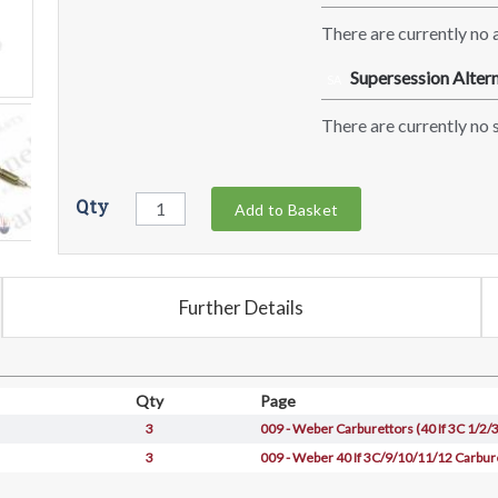
There are currently no a
Supersession Altern
SA
There are currently no s
Qty
Add to Basket
Further Details
Qty
Page
3
009 - Weber Carburettors (40 If 3C 1/2/3
3
009 - Weber 40 If 3C/9/10/11/12 Carbur