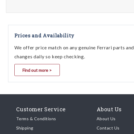
Prices and Availability
We offer price match on any genuine Ferrari parts and 
changes daily so keep checking.
Find out more >
Customer Service
About Us
Terms & Conditions
About Us
Shipping
Contact Us