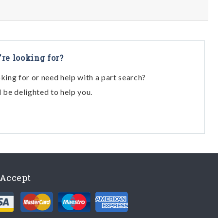
're looking for?
oking for or need help with a part search?
l be delighted to help you.
Accept