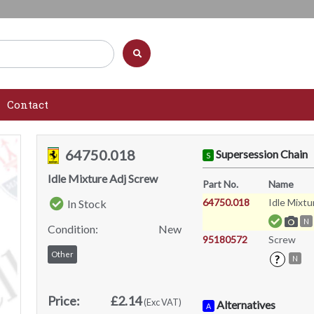
Contact
64750.018
Supersession Chain
S
Idle Mixture Adj Screw
Part No.
Name
64750.018
Idle Mixtu
In Stock
N
Condition:
New
95180572
Screw
Other
?
N
Price:
£2.14
(Exc VAT)
Alternatives
A