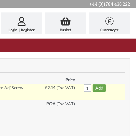
+44 (0)1784 436 222
£
Login
|
Register
Basket
Currency
Price
re Adj Screw
£2.14
(Exc VAT)
Add
POA
(Exc VAT)