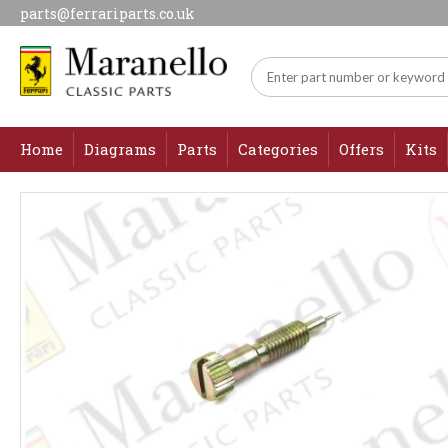
parts@ferrariparts.co.uk
Home
Diagrams
Parts
Categories
Offers
Kits