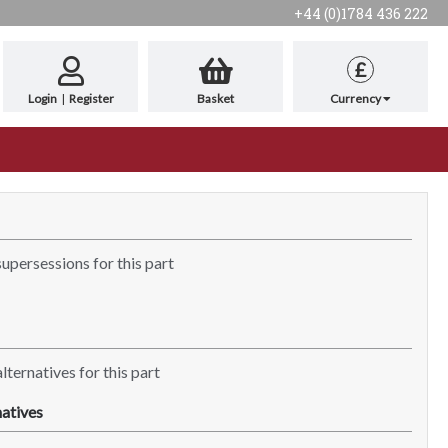
+44 (0)1784 436 222
£
Login
|
Register
Basket
Currency
supersessions for this part
lternatives for this part
atives