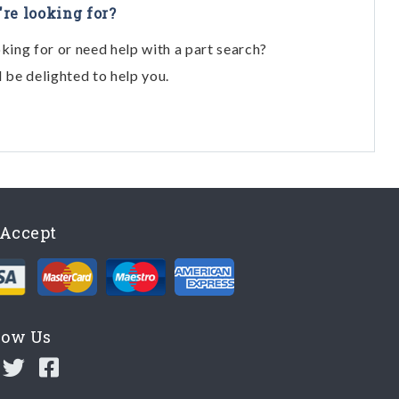
're looking for?
oking for or need help with a part search?
l be delighted to help you.
Accept
low Us