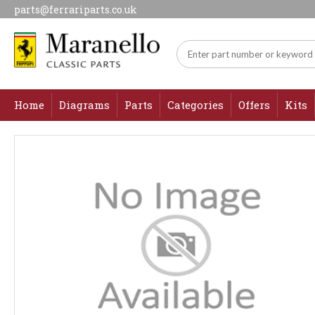
parts@ferrariparts.co.uk
Home
Diagrams
Parts
Categories
Offers
Kits