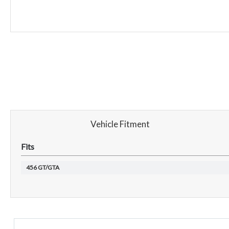
Vehicle Fitment
Fits
456 GT/GTA