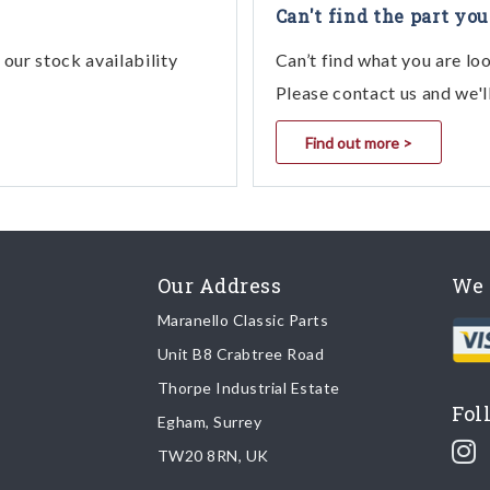
Can't find the part you
our stock availability
Can’t find what you are lo
Please contact us and we'l
Find out more >
Our Address
We 
Maranello Classic Parts
Unit B8 Crabtree Road
Thorpe Industrial Estate
Fol
Egham, Surrey
TW20 8RN, UK