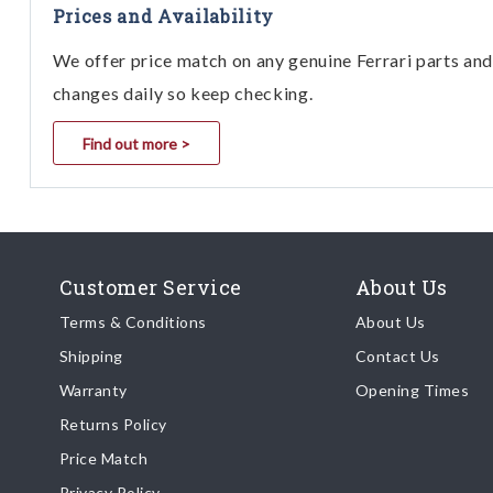
Prices and Availability
We offer price match on any genuine Ferrari parts and 
changes daily so keep checking.
Find out more >
Customer Service
About Us
Terms & Conditions
About Us
Shipping
Contact Us
Warranty
Opening Times
Returns Policy
Price Match
Privacy Policy