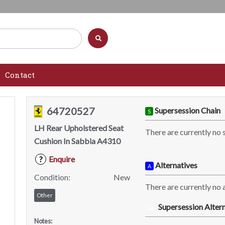
Contact
64720527
Supersession Chain
S
LH Rear Upholstered Seat
There are currently no 
Cushion In Sabbia A4310
Enquire
?
Alternatives
A
Condition:
New
There are currently no a
Other
Supersession Altern
SA
Notes: