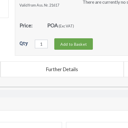
There are currently no s
Valid from Ass. Nr. 21617
Price:
POA
(Exc VAT)
Qty
Add to Basket
Further Details