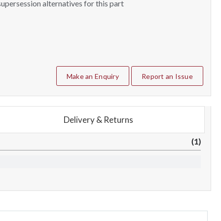
upersession alternatives for this part
Make an Enquiry
Report an Issue
Delivery & Returns
(1)