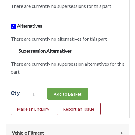
There are currently no supersessions for this part
Alternatives
A
There are currently no alternatives for this part
Supersession Alternatives
SA
There are currently no supersession alternatives for this
part
Qty
Add to Basket
Make an Enquiry
Report an Issue
Vehicle Fitment