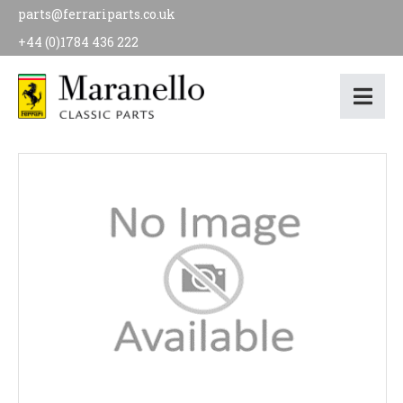
parts@ferrariparts.co.uk
+44 (0)1784 436 222