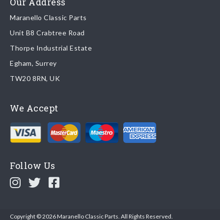
Our Address
Maranello Classic Parts
Returns
Unit B8 Crabtree Road
To return you part please contact Maranello Classic Parts via:
Thorpe Industrial Estate
Egham, Surrey
Email:
parts@ferrariparts.co.uk
TW20 8RN, UK
Tel:
+44 (0)1784 436 222
We Accept
Read our full
returns policy
.
Follow Us
Copyright © 2026 Maranello Classic Parts. All Rights Reserved.