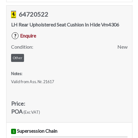
64720522
LH Rear Upholstered Seat Cushion In Hide Vm4306
Enquire
?
Condition:
New
Other
Notes:
Valid from Ass. Nr. 21617
Price:
POA
(Exc VAT)
Supersession Chain
S