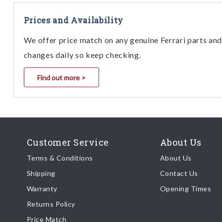
Prices and Availability
We offer price match on any genuine Ferrari parts and 
changes daily so keep checking.
Find out more >
Customer Service
About Us
Terms & Conditions
About Us
Shipping
Contact Us
Warranty
Opening Times
Returns Policy
Price Match