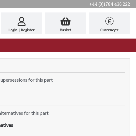
+44 (0)1784 436 222
£
Login
|
Register
Basket
Currency
supersessions for this part
lternatives for this part
atives