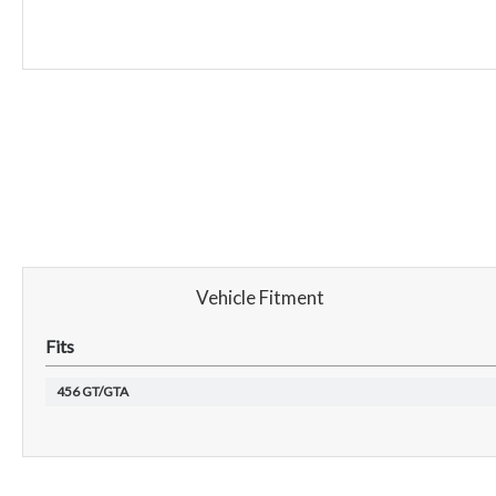
Vehicle Fitment
Fits
456 GT/GTA