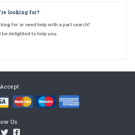
're looking for?
oking for or need help with a part search?
l be delighted to help you.
Accept
low Us