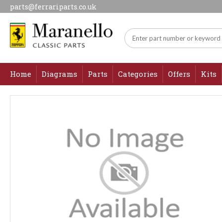
parts@ferrariparts.co.uk
Home
Diagrams
Parts
Categories
Offers
Kits