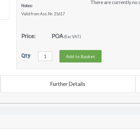
There are currently no s
Notes:
Valid from Ass. Nr. 21617
Price:
POA
(Exc VAT)
Qty
Add to Basket
Further Details