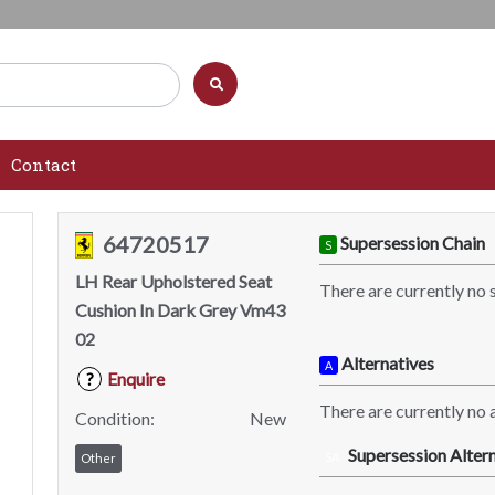
Contact
64720517
Supersession Chain
S
LH Rear Upholstered Seat
There are currently no 
Cushion In Dark Grey Vm43
02
Alternatives
A
Enquire
?
There are currently no a
Condition:
New
Supersession Altern
SA
Other