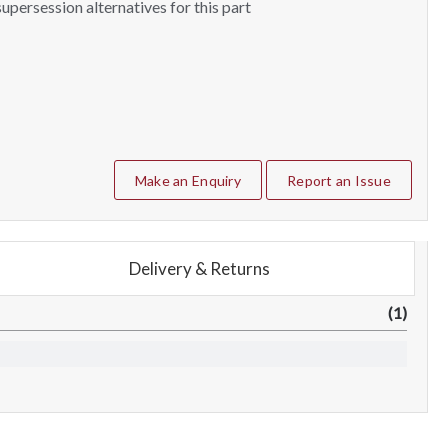
upersession alternatives for this part
Make an Enquiry
Report an Issue
Delivery & Returns
(1)