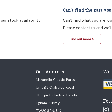
Can't find the part you
our stock availability
Can’t find what you are lo
Please contact us and we'l
Find out more >
Our Address
We 
Maranello Classic Parts
Unit B8 Crabtree Road
Thorpe Industrial Estate
Fol
Egham, Surrey
TW20 8RN, UK