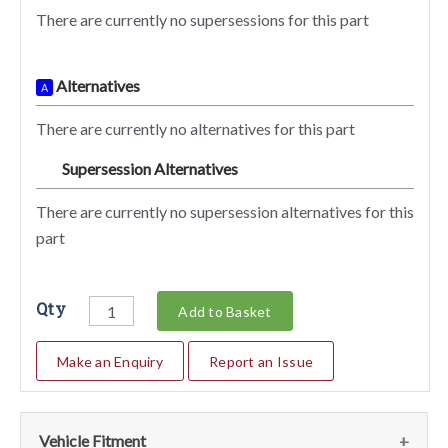
There are currently no supersessions for this part
Alternatives
A
There are currently no alternatives for this part
Supersession Alternatives
SA
There are currently no supersession alternatives for this
part
Qty
Add to Basket
Make an Enquiry
Report an Issue
Vehicle Fitment