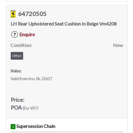
64720505
LH Rear Upholstered Seat Cushion In Beige Vm4208
Enquire
?
Condition:
New
Other
Notes:
Valid from Ass. Nr. 21617
Price:
POA
(Exc VAT)
Supersession Chain
S