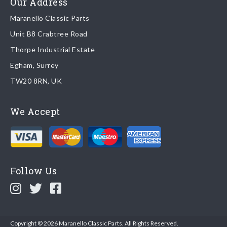
Our Address
Maranello Classic Parts
Returns
Unit B8 Crabtree Road
To return you part please contact Maranello Classic Parts via:
Thorpe Industrial Estate
Egham, Surrey
Email:
parts@ferrariparts.co.uk
TW20 8RN, UK
Tel:
+44 (0)1784 436 222
We Accept
Read our full
returns policy
.
Follow Us
Copyright © 2026 Maranello Classic Parts. All Rights Reserved.