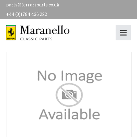
parts@ferrariparts.co.uk
+44 (0)1784 436 222