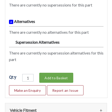
There are currently no supersessions for this part
Alternatives
A
There are currently no alternatives for this part
Supersession Alternatives
SA
There are currently no supersession alternatives for this
part
Qty
Add to Basket
Make an Enquiry
Report an Issue
Vehicle Fitment