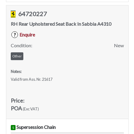
64720227
RH Rear Upholstered Seat Back In Sabbia A4310
Enquire
?
Condition:
New
Other
Notes:
Valid from Ass. Nr. 21617
Price:
POA
(Exc VAT)
Supersession Chain
S