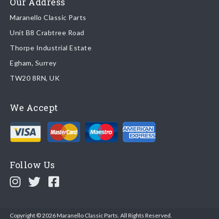
Our Address
Maranello Classic Parts
Returns
Unit B8 Crabtree Road
To return you part please contact Maranello Classic Parts via:
Thorpe Industrial Estate
Egham, Surrey
Email:
parts@ferrariparts.co.uk
TW20 8RN, UK
Tel:
+44 (0)1784 436 222
We Accept
Read our full
returns policy
.
Follow Us
Copyright © 2026 Maranello Classic Parts. All Rights Reserved.