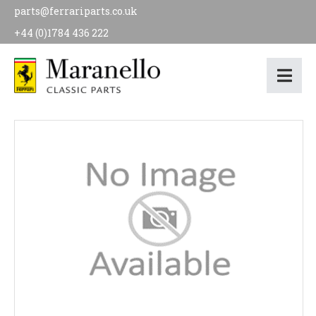
parts@ferrariparts.co.uk
+44 (0)1784 436 222