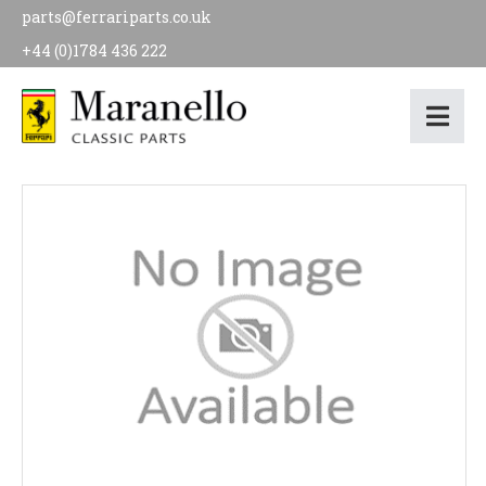
parts@ferrariparts.co.uk
+44 (0)1784 436 222