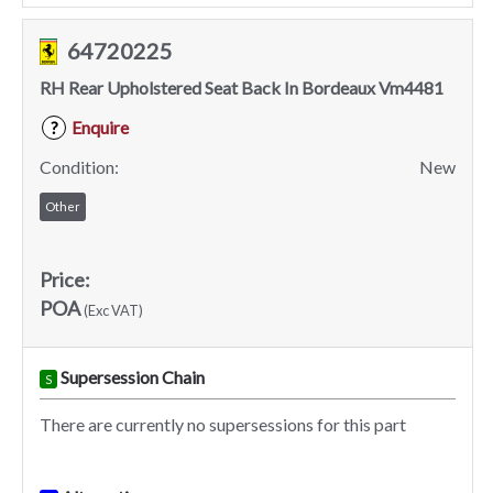
64720225
RH Rear Upholstered Seat Back In Bordeaux Vm4481
Enquire
?
Condition:
New
Other
Price:
POA
(Exc VAT)
Supersession Chain
S
There are currently no supersessions for this part