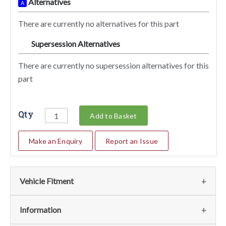
Alternatives
A
There are currently no alternatives for this part
Supersession Alternatives
SA
There are currently no supersession alternatives for this
part
Qty
Add to Basket
Make an Enquiry
Report an Issue
Vehicle Fitment
Fits
(1)
Information