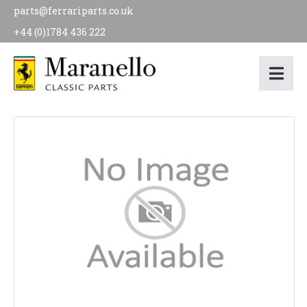
parts@ferrariparts.co.uk
+44 (0)1784 436 222