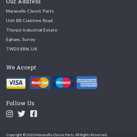
Our Address
Maranello Classic Parts
Returns
Unit B8 Crabtree Road
To return you part please contact Maranello Classic Parts via:
Thorpe Industrial Estate
Egham, Surrey
Email:
parts@ferrariparts.co.uk
TW20 8RN, UK
Tel:
+44 (0)1784 436 222
We Accept
Read our full
returns policy
.
Follow Us
Copyright © 2026 Maranello Classic Parts. All Rights Reserved.