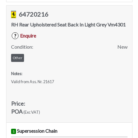
64720216
RH Rear Upholstered Seat Back In Light Grey Vm4301
Enquire
?
Condition:
New
Other
Notes:
Valid from Ass. Nr. 21617
Price:
POA
(Exc VAT)
Supersession Chain
S