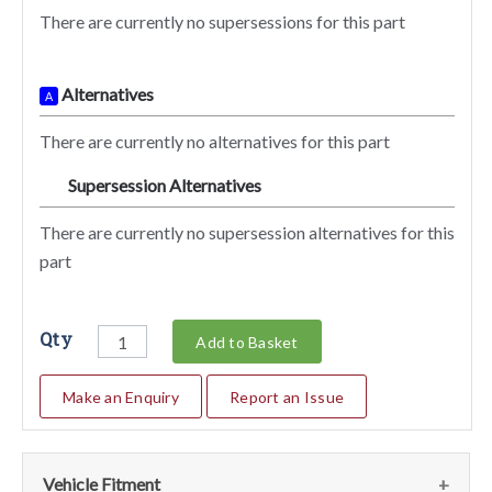
There are currently no supersessions for this part
Alternatives
A
There are currently no alternatives for this part
Supersession Alternatives
SA
There are currently no supersession alternatives for this
part
Qty
Add to Basket
Make an Enquiry
Report an Issue
Vehicle Fitment