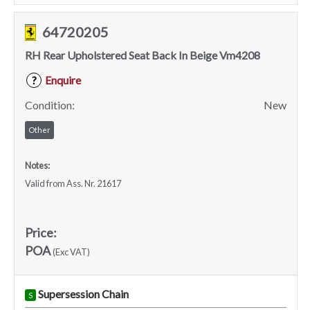
64720205
RH Rear Upholstered Seat Back In Beige Vm4208
Enquire
?
Condition:
New
Other
Notes:
Valid from Ass. Nr. 21617
Price:
POA
(Exc VAT)
Supersession Chain
S