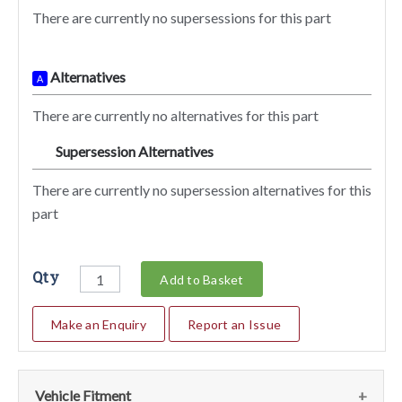
There are currently no supersessions for this part
Alternatives
A
There are currently no alternatives for this part
Supersession Alternatives
SA
There are currently no supersession alternatives for this
part
Qty
Add to Basket
Make an Enquiry
Report an Issue
Vehicle Fitment