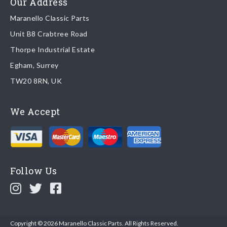
Our Address
Maranello Classic Parts
Returns
Unit B8 Crabtree Road
To return you part please contact Maranello Classic Parts via:
Thorpe Industrial Estate
Egham, Surrey
Email:
parts@ferrariparts.co.uk
TW20 8RN, UK
Tel:
+44 (0)1784 436 222
We Accept
Read our full
returns policy
.
Follow Us
Copyright © 2026 Maranello Classic Parts. All Rights Reserved.