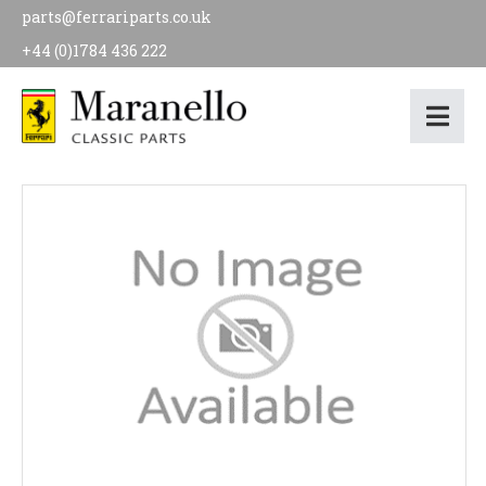
parts@ferrariparts.co.uk
+44 (0)1784 436 222