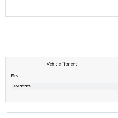
Vehicle Fitment
Fits
456 GT/GTA