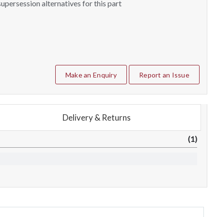
upersession alternatives for this part
Make an Enquiry
Report an Issue
Delivery & Returns
(1)