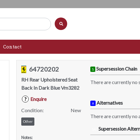
Contact
64720202
Supersession Chain
S
RH Rear Upholstered Seat
There are currently no 
Back In Dark Blue Vm3282
Enquire
?
Alternatives
A
Condition:
New
There are currently no a
Other
Supersession Altern
SA
Notes: