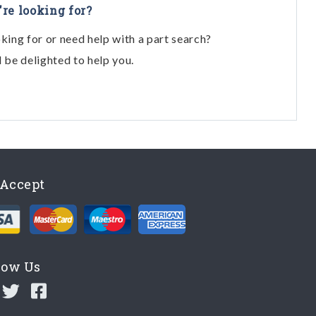
're looking for?
oking for or need help with a part search?
l be delighted to help you.
Accept
low Us