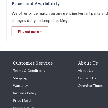
Prices and Availability
We offer price match on any genuine Ferrari parts and 
changes daily so keep checking.
Find out more >
Customer Service
About Us
Terms & Conditions
About Us
Shipping
Contact Us
Warranty
Opening Times
Returns Policy
Price Match
Privacy Policy