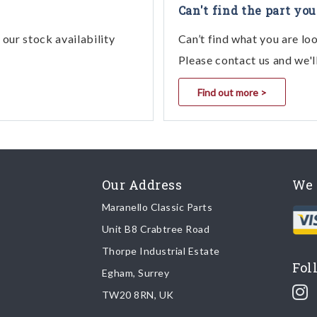
Can't find the part you
our stock availability
Can’t find what you are lo
Please contact us and we'l
Find out more >
Our Address
We 
Maranello Classic Parts
Unit B8 Crabtree Road
Thorpe Industrial Estate
Fol
Egham, Surrey
TW20 8RN, UK