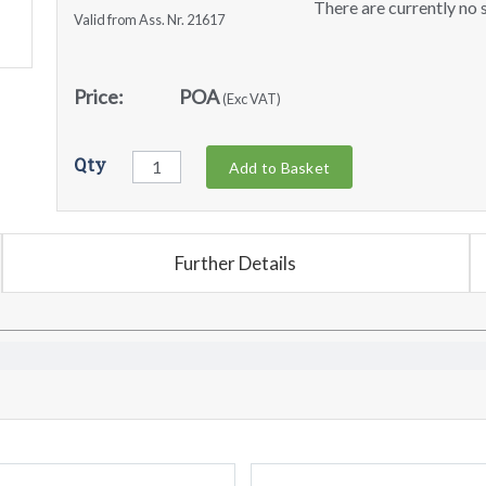
There are currently no s
Valid from Ass. Nr. 21617
Price:
POA
(Exc VAT)
Qty
Add to Basket
Further Details