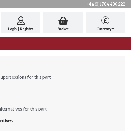
+44 (0)1784 436 222
£
Login
|
Register
Basket
Currency
supersessions for this part
lternatives for this part
atives