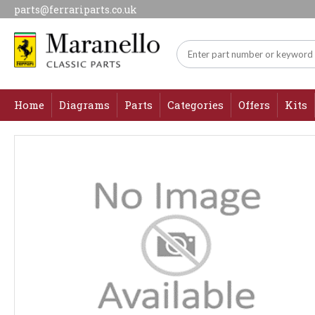
parts@ferrariparts.co.uk
Home
Diagrams
Parts
Categories
Offers
Kits